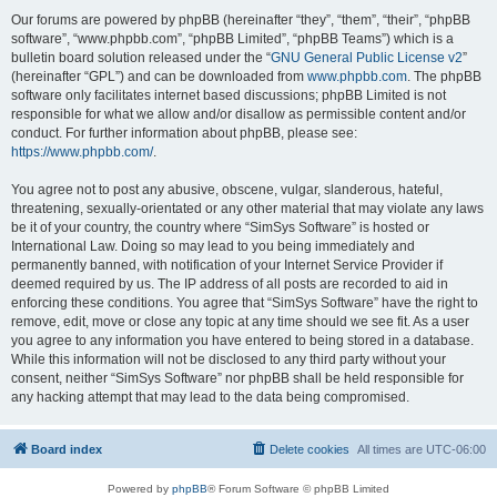
Our forums are powered by phpBB (hereinafter “they”, “them”, “their”, “phpBB
software”, “www.phpbb.com”, “phpBB Limited”, “phpBB Teams”) which is a
bulletin board solution released under the “
GNU General Public License v2
”
(hereinafter “GPL”) and can be downloaded from
www.phpbb.com
. The phpBB
software only facilitates internet based discussions; phpBB Limited is not
responsible for what we allow and/or disallow as permissible content and/or
conduct. For further information about phpBB, please see:
https://www.phpbb.com/
.
You agree not to post any abusive, obscene, vulgar, slanderous, hateful,
threatening, sexually-orientated or any other material that may violate any laws
be it of your country, the country where “SimSys Software” is hosted or
International Law. Doing so may lead to you being immediately and
permanently banned, with notification of your Internet Service Provider if
deemed required by us. The IP address of all posts are recorded to aid in
enforcing these conditions. You agree that “SimSys Software” have the right to
remove, edit, move or close any topic at any time should we see fit. As a user
you agree to any information you have entered to being stored in a database.
While this information will not be disclosed to any third party without your
consent, neither “SimSys Software” nor phpBB shall be held responsible for
any hacking attempt that may lead to the data being compromised.
Board index
Delete cookies
All times are
UTC-06:00
Powered by
phpBB
® Forum Software © phpBB Limited