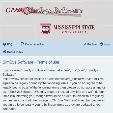
FAQ
Documentation
Register
Login
Board index
SimSys Software - Terms of use
By accessing “SimSys Software” (hereinafter “we”, “us”, “our”, “SimSys
Software”,
“https://www.simcenter.msstate.edu/research/cavs_cfd/software/forum”), you
agree to be legally bound by the following terms. If you do not agree to be
legally bound by all of the following terms then please do not access and/or
use “SimSys Software”. We may change these at any time and we’ll do our
utmost in informing you, though it would be prudent to review this regularly
yourself as your continued usage of “SimSys Software” after changes mean
you agree to be legally bound by these terms as they are updated and/or
amended.