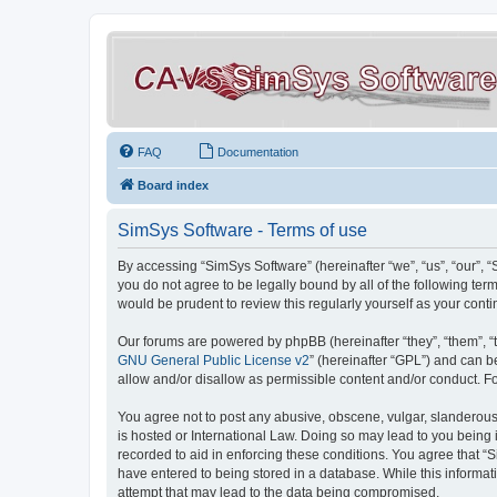
FAQ
Documentation
Board index
SimSys Software - Terms of use
By accessing “SimSys Software” (hereinafter “we”, “us”, “our”, 
you do not agree to be legally bound by all of the following t
would be prudent to review this regularly yourself as your co
Our forums are powered by phpBB (hereinafter “they”, “them”, “
GNU General Public License v2
” (hereinafter “GPL”) and can
allow and/or disallow as permissible content and/or conduct. F
You agree not to post any abusive, obscene, vulgar, slanderous, 
is hosted or International Law. Doing so may lead to you being 
recorded to aid in enforcing these conditions. You agree that “S
have entered to being stored in a database. While this informat
attempt that may lead to the data being compromised.