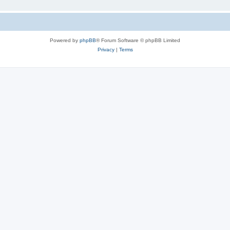
Powered by
phpBB
® Forum Software © phpBB Limited
Privacy
|
Terms