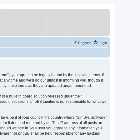
Register
Login
um”), you agree to be legally bound by the following terms. If
 any time and we’ll do our utmost in informing you, though it
nd by these terms as they are updated and/or amended.
s a bulletin board solution released under the “
 based discussions; phpBB Limited is not responsible for what we
y laws be it of your country, the country where “SimSys Software”
ider if deemed required by us. The IP address of all posts are
 should we see fit. As a user you agree to any information you
oftware” nor phpBB shall be held responsible for any hacking