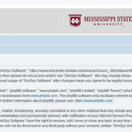
“SimSys Software”, “https://www.simcenter.msstate.edu/research/cavs_cfd/software/for
erms then please do not access and/or use “SimSys Software”. We may change these at
ntinued usage of “SimSys Software” after changes mean you agree to be legally bou
their”, “phpBB software”, “www.phpbb.com”, “phpBB Limited”, “phpBB Teams”) which i
 be downloaded from
www.phpbb.com
. The phpBB software only facilitates internet
or further information about phpBB, please see:
https://www.phpbb.com/
.
hateful, threatening, sexually-orientated or any other material that may violate an
immediately and permanently banned, with notification of your Internet Service Prov
imSys Software” have the right to remove, edit, move or close any topic at any time
ion will not be disclosed to any third party without your consent, neither “SimSys S