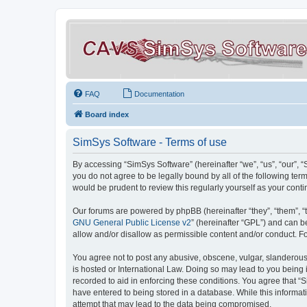
FAQ
Documentation
Board index
SimSys Software - Terms of use
By accessing “SimSys Software” (hereinafter “we”, “us”, “our”, 
you do not agree to be legally bound by all of the following t
would be prudent to review this regularly yourself as your co
Our forums are powered by phpBB (hereinafter “they”, “them”, “
GNU General Public License v2
” (hereinafter “GPL”) and can
allow and/or disallow as permissible content and/or conduct. F
You agree not to post any abusive, obscene, vulgar, slanderous, 
is hosted or International Law. Doing so may lead to you being 
recorded to aid in enforcing these conditions. You agree that “S
have entered to being stored in a database. While this informat
attempt that may lead to the data being compromised.