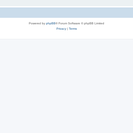
Powered by
phpBB
® Forum Software © phpBB Limited
Privacy
|
Terms