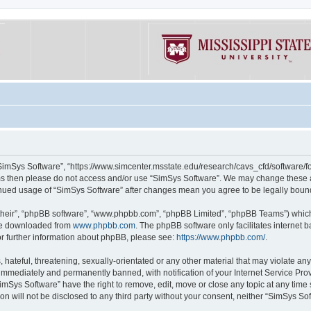
“SimSys Software”, “https://www.simcenter.msstate.edu/research/cavs_cfd/software/for
erms then please do not access and/or use “SimSys Software”. We may change these at
ntinued usage of “SimSys Software” after changes mean you agree to be legally bou
their”, “phpBB software”, “www.phpbb.com”, “phpBB Limited”, “phpBB Teams”) which i
 be downloaded from
www.phpbb.com
. The phpBB software only facilitates internet
or further information about phpBB, please see:
https://www.phpbb.com/
.
hateful, threatening, sexually-orientated or any other material that may violate an
immediately and permanently banned, with notification of your Internet Service Prov
imSys Software” have the right to remove, edit, move or close any topic at any time
ion will not be disclosed to any third party without your consent, neither “SimSys S