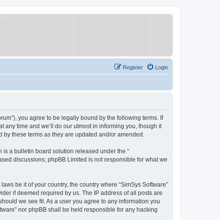
Register
Login
um”), you agree to be legally bound by the following terms. If
 any time and we’ll do our utmost in informing you, though it
nd by these terms as they are updated and/or amended.
s a bulletin board solution released under the “
 based discussions; phpBB Limited is not responsible for what we
y laws be it of your country, the country where “SimSys Software”
ider if deemed required by us. The IP address of all posts are
 should we see fit. As a user you agree to any information you
oftware” nor phpBB shall be held responsible for any hacking