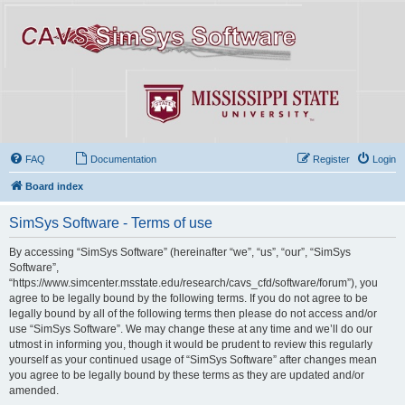
FAQ
Documentation
Register
Login
Board index
SimSys Software - Terms of use
By accessing “SimSys Software” (hereinafter “we”, “us”, “our”, “SimSys
Software”,
“https://www.simcenter.msstate.edu/research/cavs_cfd/software/forum”), you
agree to be legally bound by the following terms. If you do not agree to be
legally bound by all of the following terms then please do not access and/or
use “SimSys Software”. We may change these at any time and we’ll do our
utmost in informing you, though it would be prudent to review this regularly
yourself as your continued usage of “SimSys Software” after changes mean
you agree to be legally bound by these terms as they are updated and/or
amended.