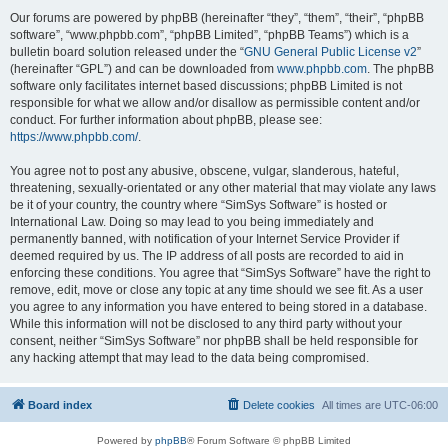
Our forums are powered by phpBB (hereinafter “they”, “them”, “their”, “phpBB
software”, “www.phpbb.com”, “phpBB Limited”, “phpBB Teams”) which is a
bulletin board solution released under the “
GNU General Public License v2
”
(hereinafter “GPL”) and can be downloaded from
www.phpbb.com
. The phpBB
software only facilitates internet based discussions; phpBB Limited is not
responsible for what we allow and/or disallow as permissible content and/or
conduct. For further information about phpBB, please see:
https://www.phpbb.com/
.
You agree not to post any abusive, obscene, vulgar, slanderous, hateful,
threatening, sexually-orientated or any other material that may violate any laws
be it of your country, the country where “SimSys Software” is hosted or
International Law. Doing so may lead to you being immediately and
permanently banned, with notification of your Internet Service Provider if
deemed required by us. The IP address of all posts are recorded to aid in
enforcing these conditions. You agree that “SimSys Software” have the right to
remove, edit, move or close any topic at any time should we see fit. As a user
you agree to any information you have entered to being stored in a database.
While this information will not be disclosed to any third party without your
consent, neither “SimSys Software” nor phpBB shall be held responsible for
any hacking attempt that may lead to the data being compromised.
Board index
Delete cookies
All times are
UTC-06:00
Powered by
phpBB
® Forum Software © phpBB Limited