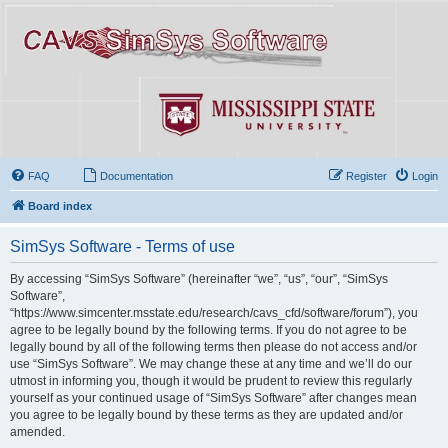
FAQ
Documentation
Register
Login
Board index
SimSys Software - Terms of use
By accessing “SimSys Software” (hereinafter “we”, “us”, “our”, “SimSys
Software”,
“https://www.simcenter.msstate.edu/research/cavs_cfd/software/forum”), you
agree to be legally bound by the following terms. If you do not agree to be
legally bound by all of the following terms then please do not access and/or
use “SimSys Software”. We may change these at any time and we’ll do our
utmost in informing you, though it would be prudent to review this regularly
yourself as your continued usage of “SimSys Software” after changes mean
you agree to be legally bound by these terms as they are updated and/or
amended.