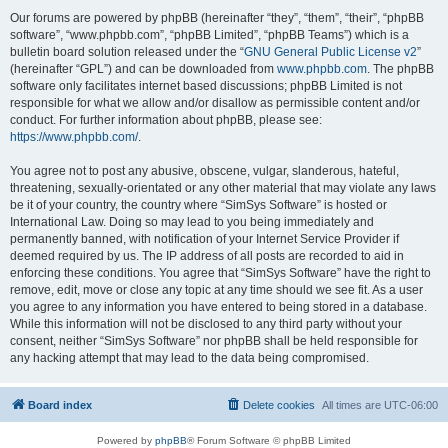
Our forums are powered by phpBB (hereinafter “they”, “them”, “their”, “phpBB
software”, “www.phpbb.com”, “phpBB Limited”, “phpBB Teams”) which is a
bulletin board solution released under the “
GNU General Public License v2
”
(hereinafter “GPL”) and can be downloaded from
www.phpbb.com
. The phpBB
software only facilitates internet based discussions; phpBB Limited is not
responsible for what we allow and/or disallow as permissible content and/or
conduct. For further information about phpBB, please see:
https://www.phpbb.com/
.
You agree not to post any abusive, obscene, vulgar, slanderous, hateful,
threatening, sexually-orientated or any other material that may violate any laws
be it of your country, the country where “SimSys Software” is hosted or
International Law. Doing so may lead to you being immediately and
permanently banned, with notification of your Internet Service Provider if
deemed required by us. The IP address of all posts are recorded to aid in
enforcing these conditions. You agree that “SimSys Software” have the right to
remove, edit, move or close any topic at any time should we see fit. As a user
you agree to any information you have entered to being stored in a database.
While this information will not be disclosed to any third party without your
consent, neither “SimSys Software” nor phpBB shall be held responsible for
any hacking attempt that may lead to the data being compromised.
Board index
Delete cookies
All times are
UTC-06:00
Powered by
phpBB
® Forum Software © phpBB Limited