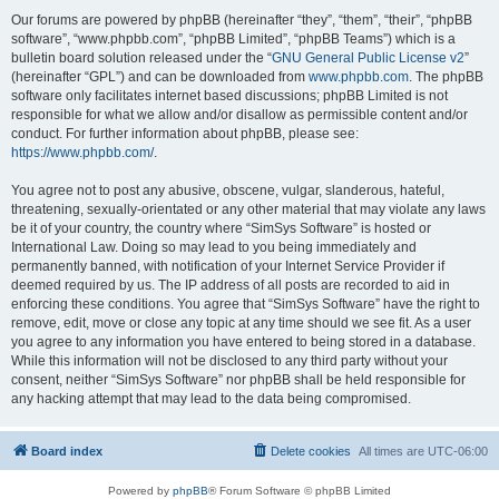
Our forums are powered by phpBB (hereinafter “they”, “them”, “their”, “phpBB
software”, “www.phpbb.com”, “phpBB Limited”, “phpBB Teams”) which is a
bulletin board solution released under the “
GNU General Public License v2
”
(hereinafter “GPL”) and can be downloaded from
www.phpbb.com
. The phpBB
software only facilitates internet based discussions; phpBB Limited is not
responsible for what we allow and/or disallow as permissible content and/or
conduct. For further information about phpBB, please see:
https://www.phpbb.com/
.
You agree not to post any abusive, obscene, vulgar, slanderous, hateful,
threatening, sexually-orientated or any other material that may violate any laws
be it of your country, the country where “SimSys Software” is hosted or
International Law. Doing so may lead to you being immediately and
permanently banned, with notification of your Internet Service Provider if
deemed required by us. The IP address of all posts are recorded to aid in
enforcing these conditions. You agree that “SimSys Software” have the right to
remove, edit, move or close any topic at any time should we see fit. As a user
you agree to any information you have entered to being stored in a database.
While this information will not be disclosed to any third party without your
consent, neither “SimSys Software” nor phpBB shall be held responsible for
any hacking attempt that may lead to the data being compromised.
Board index
Delete cookies
All times are
UTC-06:00
Powered by
phpBB
® Forum Software © phpBB Limited