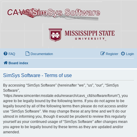
FAQ
Documentation
Register
Login
Board index
SimSys Software - Terms of use
By accessing “SimSys Software” (hereinafter “we”, “us”, “our”, “SimSys
Software”,
“https://www.simcenter.msstate.edu/research/cavs_cfd/software/forum”), you
agree to be legally bound by the following terms. If you do not agree to be
legally bound by all of the following terms then please do not access and/or
use “SimSys Software”. We may change these at any time and we’ll do our
utmost in informing you, though it would be prudent to review this regularly
yourself as your continued usage of “SimSys Software” after changes mean
you agree to be legally bound by these terms as they are updated and/or
amended.