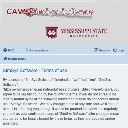
FAQ
Documentation
Register
Login
Board index
SimSys Software - Terms of use
By accessing “SimSys Software” (hereinafter “we”, “us”, “our”, “SimSys
Software”,
“https://www.simcenter.msstate.edu/research/cavs_cfd/software/forum”), you
agree to be legally bound by the following terms. If you do not agree to be
legally bound by all of the following terms then please do not access and/or
use “SimSys Software”. We may change these at any time and we’ll do our
utmost in informing you, though it would be prudent to review this regularly
yourself as your continued usage of “SimSys Software” after changes mean
you agree to be legally bound by these terms as they are updated and/or
amended.