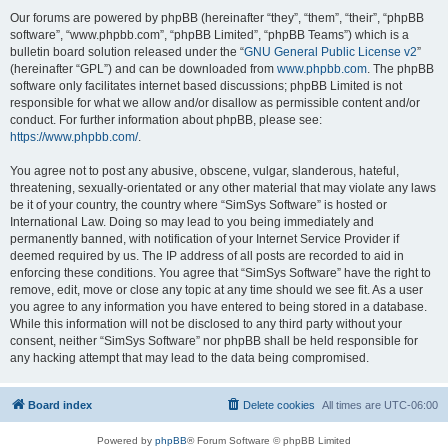
Our forums are powered by phpBB (hereinafter “they”, “them”, “their”, “phpBB
software”, “www.phpbb.com”, “phpBB Limited”, “phpBB Teams”) which is a
bulletin board solution released under the “
GNU General Public License v2
”
(hereinafter “GPL”) and can be downloaded from
www.phpbb.com
. The phpBB
software only facilitates internet based discussions; phpBB Limited is not
responsible for what we allow and/or disallow as permissible content and/or
conduct. For further information about phpBB, please see:
https://www.phpbb.com/
.
You agree not to post any abusive, obscene, vulgar, slanderous, hateful,
threatening, sexually-orientated or any other material that may violate any laws
be it of your country, the country where “SimSys Software” is hosted or
International Law. Doing so may lead to you being immediately and
permanently banned, with notification of your Internet Service Provider if
deemed required by us. The IP address of all posts are recorded to aid in
enforcing these conditions. You agree that “SimSys Software” have the right to
remove, edit, move or close any topic at any time should we see fit. As a user
you agree to any information you have entered to being stored in a database.
While this information will not be disclosed to any third party without your
consent, neither “SimSys Software” nor phpBB shall be held responsible for
any hacking attempt that may lead to the data being compromised.
Board index
Delete cookies
All times are
UTC-06:00
Powered by
phpBB
® Forum Software © phpBB Limited