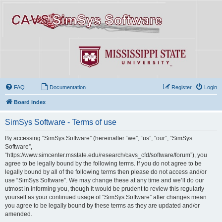
FAQ
Documentation
Register
Login
Board index
SimSys Software - Terms of use
By accessing “SimSys Software” (hereinafter “we”, “us”, “our”, “SimSys
Software”,
“https://www.simcenter.msstate.edu/research/cavs_cfd/software/forum”), you
agree to be legally bound by the following terms. If you do not agree to be
legally bound by all of the following terms then please do not access and/or
use “SimSys Software”. We may change these at any time and we’ll do our
utmost in informing you, though it would be prudent to review this regularly
yourself as your continued usage of “SimSys Software” after changes mean
you agree to be legally bound by these terms as they are updated and/or
amended.