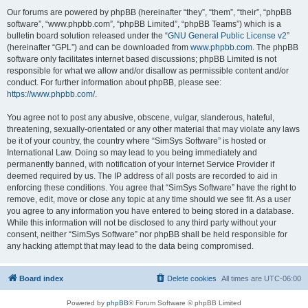
Our forums are powered by phpBB (hereinafter “they”, “them”, “their”, “phpBB
software”, “www.phpbb.com”, “phpBB Limited”, “phpBB Teams”) which is a
bulletin board solution released under the “
GNU General Public License v2
”
(hereinafter “GPL”) and can be downloaded from
www.phpbb.com
. The phpBB
software only facilitates internet based discussions; phpBB Limited is not
responsible for what we allow and/or disallow as permissible content and/or
conduct. For further information about phpBB, please see:
https://www.phpbb.com/
.
You agree not to post any abusive, obscene, vulgar, slanderous, hateful,
threatening, sexually-orientated or any other material that may violate any laws
be it of your country, the country where “SimSys Software” is hosted or
International Law. Doing so may lead to you being immediately and
permanently banned, with notification of your Internet Service Provider if
deemed required by us. The IP address of all posts are recorded to aid in
enforcing these conditions. You agree that “SimSys Software” have the right to
remove, edit, move or close any topic at any time should we see fit. As a user
you agree to any information you have entered to being stored in a database.
While this information will not be disclosed to any third party without your
consent, neither “SimSys Software” nor phpBB shall be held responsible for
any hacking attempt that may lead to the data being compromised.
Board index
Delete cookies
All times are
UTC-06:00
Powered by
phpBB
® Forum Software © phpBB Limited