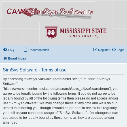
FAQ
Documentation
Register
Login
Board index
SimSys Software - Terms of use
By accessing “SimSys Software” (hereinafter “we”, “us”, “our”, “SimSys
Software”,
“https://www.simcenter.msstate.edu/research/cavs_cfd/software/forum”), you
agree to be legally bound by the following terms. If you do not agree to be
legally bound by all of the following terms then please do not access and/or
use “SimSys Software”. We may change these at any time and we’ll do our
utmost in informing you, though it would be prudent to review this regularly
yourself as your continued usage of “SimSys Software” after changes mean
you agree to be legally bound by these terms as they are updated and/or
amended.