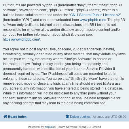
Our forums are powered by phpBB (hereinafter “they”, “them”, “their”, “phpBB
software”, “www.phpbb.com”, “phpBB Limited”, “phpBB Teams”) which is a
bulletin board solution released under the “
GNU General Public License v2
”
(hereinafter “GPL”) and can be downloaded from
www.phpbb.com
. The phpBB
software only facilitates internet based discussions; phpBB Limited is not
responsible for what we allow and/or disallow as permissible content and/or
conduct. For further information about phpBB, please see:
https://www.phpbb.com/
.
You agree not to post any abusive, obscene, vulgar, slanderous, hateful,
threatening, sexually-orientated or any other material that may violate any laws
be it of your country, the country where “SimSys Software” is hosted or
International Law. Doing so may lead to you being immediately and
permanently banned, with notification of your Internet Service Provider if
deemed required by us. The IP address of all posts are recorded to aid in
enforcing these conditions. You agree that “SimSys Software” have the right to
remove, edit, move or close any topic at any time should we see fit. As a user
you agree to any information you have entered to being stored in a database.
While this information will not be disclosed to any third party without your
consent, neither “SimSys Software” nor phpBB shall be held responsible for
any hacking attempt that may lead to the data being compromised.
Board index
Delete cookies
All times are
UTC-06:00
Powered by
phpBB
® Forum Software © phpBB Limited