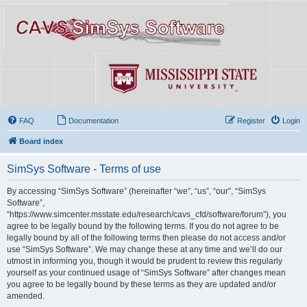
FAQ
Documentation
Register
Login
Board index
SimSys Software - Terms of use
By accessing “SimSys Software” (hereinafter “we”, “us”, “our”, “SimSys
Software”,
“https://www.simcenter.msstate.edu/research/cavs_cfd/software/forum”), you
agree to be legally bound by the following terms. If you do not agree to be
legally bound by all of the following terms then please do not access and/or
use “SimSys Software”. We may change these at any time and we’ll do our
utmost in informing you, though it would be prudent to review this regularly
yourself as your continued usage of “SimSys Software” after changes mean
you agree to be legally bound by these terms as they are updated and/or
amended.