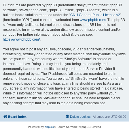
Our forums are powered by phpBB (hereinafter “they”, “them”, “their”, “phpBB
software”, “www.phpbb.com”, “phpBB Limited”, “phpBB Teams”) which is a
bulletin board solution released under the “
GNU General Public License v2
”
(hereinafter “GPL”) and can be downloaded from
www.phpbb.com
. The phpBB
software only facilitates internet based discussions; phpBB Limited is not
responsible for what we allow and/or disallow as permissible content and/or
conduct. For further information about phpBB, please see:
https://www.phpbb.com/
.
You agree not to post any abusive, obscene, vulgar, slanderous, hateful,
threatening, sexually-orientated or any other material that may violate any laws
be it of your country, the country where “SimSys Software” is hosted or
International Law. Doing so may lead to you being immediately and
permanently banned, with notification of your Internet Service Provider if
deemed required by us. The IP address of all posts are recorded to aid in
enforcing these conditions. You agree that “SimSys Software” have the right to
remove, edit, move or close any topic at any time should we see fit. As a user
you agree to any information you have entered to being stored in a database.
While this information will not be disclosed to any third party without your
consent, neither “SimSys Software” nor phpBB shall be held responsible for
any hacking attempt that may lead to the data being compromised.
Board index
Delete cookies
All times are
UTC-06:00
Powered by
phpBB
® Forum Software © phpBB Limited