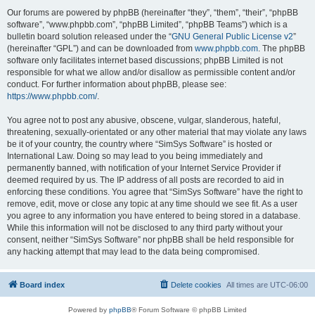
Our forums are powered by phpBB (hereinafter “they”, “them”, “their”, “phpBB
software”, “www.phpbb.com”, “phpBB Limited”, “phpBB Teams”) which is a
bulletin board solution released under the “
GNU General Public License v2
”
(hereinafter “GPL”) and can be downloaded from
www.phpbb.com
. The phpBB
software only facilitates internet based discussions; phpBB Limited is not
responsible for what we allow and/or disallow as permissible content and/or
conduct. For further information about phpBB, please see:
https://www.phpbb.com/
.
You agree not to post any abusive, obscene, vulgar, slanderous, hateful,
threatening, sexually-orientated or any other material that may violate any laws
be it of your country, the country where “SimSys Software” is hosted or
International Law. Doing so may lead to you being immediately and
permanently banned, with notification of your Internet Service Provider if
deemed required by us. The IP address of all posts are recorded to aid in
enforcing these conditions. You agree that “SimSys Software” have the right to
remove, edit, move or close any topic at any time should we see fit. As a user
you agree to any information you have entered to being stored in a database.
While this information will not be disclosed to any third party without your
consent, neither “SimSys Software” nor phpBB shall be held responsible for
any hacking attempt that may lead to the data being compromised.
Board index
Delete cookies
All times are
UTC-06:00
Powered by
phpBB
® Forum Software © phpBB Limited