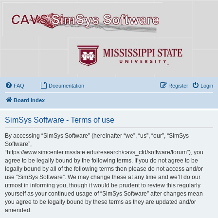
FAQ
Documentation
Register
Login
Board index
SimSys Software - Terms of use
By accessing “SimSys Software” (hereinafter “we”, “us”, “our”, “SimSys
Software”,
“https://www.simcenter.msstate.edu/research/cavs_cfd/software/forum”), you
agree to be legally bound by the following terms. If you do not agree to be
legally bound by all of the following terms then please do not access and/or
use “SimSys Software”. We may change these at any time and we’ll do our
utmost in informing you, though it would be prudent to review this regularly
yourself as your continued usage of “SimSys Software” after changes mean
you agree to be legally bound by these terms as they are updated and/or
amended.