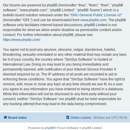
Our forums are powered by phpBB (hereinafter “they”, “them”, “their”, “phpBB
software”, “www.phpbb.com”, “phpBB Limited”, “phpBB Teams”) which is a
bulletin board solution released under the “
GNU General Public License v2
”
(hereinafter “GPL”) and can be downloaded from
www.phpbb.com
. The phpBB
software only facilitates internet based discussions; phpBB Limited is not
responsible for what we allow and/or disallow as permissible content and/or
conduct. For further information about phpBB, please see:
https://www.phpbb.com/
.
You agree not to post any abusive, obscene, vulgar, slanderous, hateful,
threatening, sexually-orientated or any other material that may violate any laws
be it of your country, the country where “SimSys Software” is hosted or
International Law. Doing so may lead to you being immediately and
permanently banned, with notification of your Internet Service Provider if
deemed required by us. The IP address of all posts are recorded to aid in
enforcing these conditions. You agree that “SimSys Software” have the right to
remove, edit, move or close any topic at any time should we see fit. As a user
you agree to any information you have entered to being stored in a database.
While this information will not be disclosed to any third party without your
consent, neither “SimSys Software” nor phpBB shall be held responsible for
any hacking attempt that may lead to the data being compromised.
Board index
Delete cookies
All times are
UTC-06:00
Powered by
phpBB
® Forum Software © phpBB Limited