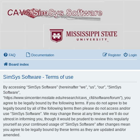
FAQ
Documentation
Register
Login
Board index
SimSys Software - Terms of use
By accessing “SimSys Software” (hereinafter “we”, “us”, “our”, “SimSys
Software”,
“https://www.simcenter.msstate.edu/research/cavs_cfd/software/forum”), you
agree to be legally bound by the following terms. If you do not agree to be
legally bound by all of the following terms then please do not access and/or
use “SimSys Software”. We may change these at any time and we’ll do our
utmost in informing you, though it would be prudent to review this regularly
yourself as your continued usage of “SimSys Software” after changes mean
you agree to be legally bound by these terms as they are updated and/or
amended.