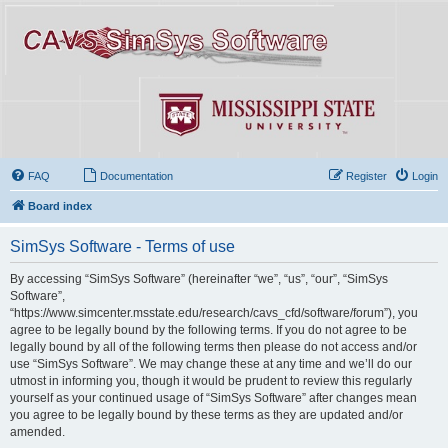
FAQ
Documentation
Register
Login
Board index
SimSys Software - Terms of use
By accessing “SimSys Software” (hereinafter “we”, “us”, “our”, “SimSys
Software”,
“https://www.simcenter.msstate.edu/research/cavs_cfd/software/forum”), you
agree to be legally bound by the following terms. If you do not agree to be
legally bound by all of the following terms then please do not access and/or
use “SimSys Software”. We may change these at any time and we’ll do our
utmost in informing you, though it would be prudent to review this regularly
yourself as your continued usage of “SimSys Software” after changes mean
you agree to be legally bound by these terms as they are updated and/or
amended.