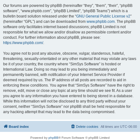
Our forums are powered by phpBB (hereinafter “they”, “them”, “their”, “phpBB
software”, “www.phpbb.com”, “phpBB Limited”, “phpBB Teams”) which is a
bulletin board solution released under the “
GNU General Public License v2
”
(hereinafter “GPL”) and can be downloaded from
www.phpbb.com
. The phpBB
software only facilitates internet based discussions; phpBB Limited is not
responsible for what we allow and/or disallow as permissible content and/or
conduct. For further information about phpBB, please see:
https://www.phpbb.com/
.
You agree not to post any abusive, obscene, vulgar, slanderous, hateful,
threatening, sexually-orientated or any other material that may violate any laws
be it of your country, the country where “SimSys Software” is hosted or
International Law. Doing so may lead to you being immediately and
permanently banned, with notification of your Internet Service Provider if
deemed required by us. The IP address of all posts are recorded to aid in
enforcing these conditions. You agree that “SimSys Software” have the right to
remove, edit, move or close any topic at any time should we see fit. As a user
you agree to any information you have entered to being stored in a database.
While this information will not be disclosed to any third party without your
consent, neither “SimSys Software” nor phpBB shall be held responsible for
any hacking attempt that may lead to the data being compromised.
Board index
Delete cookies
All times are
UTC-06:00
Powered by
phpBB
® Forum Software © phpBB Limited