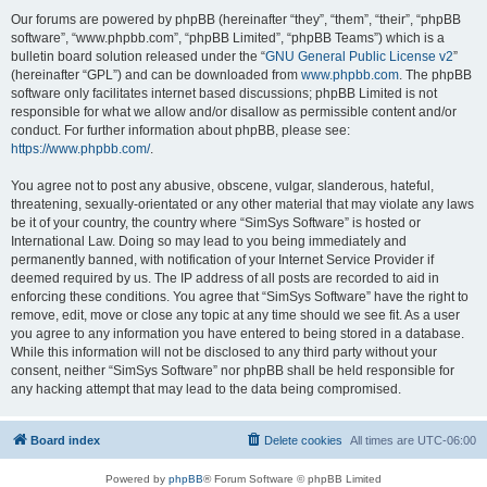
Our forums are powered by phpBB (hereinafter “they”, “them”, “their”, “phpBB
software”, “www.phpbb.com”, “phpBB Limited”, “phpBB Teams”) which is a
bulletin board solution released under the “
GNU General Public License v2
”
(hereinafter “GPL”) and can be downloaded from
www.phpbb.com
. The phpBB
software only facilitates internet based discussions; phpBB Limited is not
responsible for what we allow and/or disallow as permissible content and/or
conduct. For further information about phpBB, please see:
https://www.phpbb.com/
.
You agree not to post any abusive, obscene, vulgar, slanderous, hateful,
threatening, sexually-orientated or any other material that may violate any laws
be it of your country, the country where “SimSys Software” is hosted or
International Law. Doing so may lead to you being immediately and
permanently banned, with notification of your Internet Service Provider if
deemed required by us. The IP address of all posts are recorded to aid in
enforcing these conditions. You agree that “SimSys Software” have the right to
remove, edit, move or close any topic at any time should we see fit. As a user
you agree to any information you have entered to being stored in a database.
While this information will not be disclosed to any third party without your
consent, neither “SimSys Software” nor phpBB shall be held responsible for
any hacking attempt that may lead to the data being compromised.
Board index
Delete cookies
All times are
UTC-06:00
Powered by
phpBB
® Forum Software © phpBB Limited