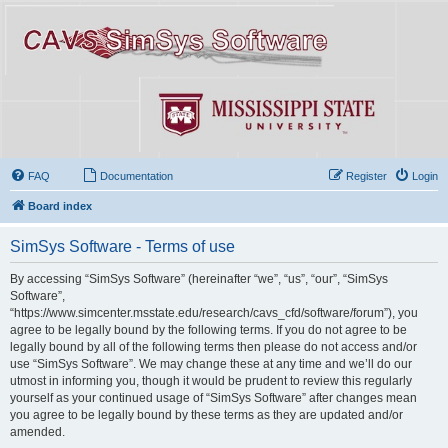
FAQ
Documentation
Register
Login
Board index
SimSys Software - Terms of use
By accessing “SimSys Software” (hereinafter “we”, “us”, “our”, “SimSys
Software”,
“https://www.simcenter.msstate.edu/research/cavs_cfd/software/forum”), you
agree to be legally bound by the following terms. If you do not agree to be
legally bound by all of the following terms then please do not access and/or
use “SimSys Software”. We may change these at any time and we’ll do our
utmost in informing you, though it would be prudent to review this regularly
yourself as your continued usage of “SimSys Software” after changes mean
you agree to be legally bound by these terms as they are updated and/or
amended.