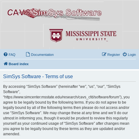
FAQ
Documentation
Register
Login
Board index
SimSys Software - Terms of use
By accessing “SimSys Software” (hereinafter “we”, “us”, “our”, “SimSys
Software”,
“https://www.simcenter.msstate.edu/research/cavs_cfd/software/forum”), you
agree to be legally bound by the following terms. If you do not agree to be
legally bound by all of the following terms then please do not access and/or
use “SimSys Software”. We may change these at any time and we’ll do our
utmost in informing you, though it would be prudent to review this regularly
yourself as your continued usage of “SimSys Software” after changes mean
you agree to be legally bound by these terms as they are updated and/or
amended.