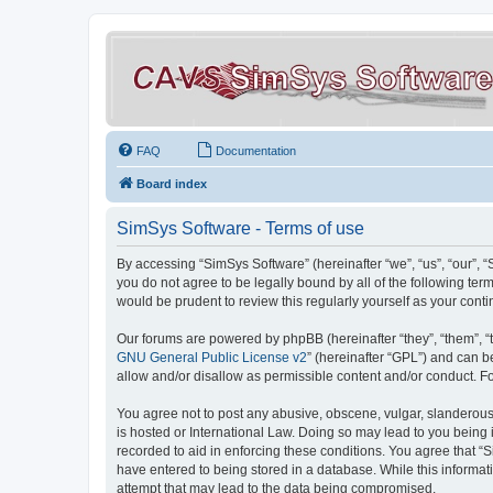
FAQ
Documentation
Board index
SimSys Software - Terms of use
By accessing “SimSys Software” (hereinafter “we”, “us”, “our”, 
you do not agree to be legally bound by all of the following t
would be prudent to review this regularly yourself as your co
Our forums are powered by phpBB (hereinafter “they”, “them”, “
GNU General Public License v2
” (hereinafter “GPL”) and can
allow and/or disallow as permissible content and/or conduct. F
You agree not to post any abusive, obscene, vulgar, slanderous, 
is hosted or International Law. Doing so may lead to you being 
recorded to aid in enforcing these conditions. You agree that “S
have entered to being stored in a database. While this informat
attempt that may lead to the data being compromised.