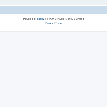
Powered by
phpBB
® Forum Software © phpBB Limited
Privacy
|
Terms