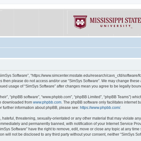
“SimSys Software”, “https://www.simcenter.msstate.edu/research/cavs_cfd/software/for
erms then please do not access and/or use “SimSys Software”. We may change these at
ntinued usage of “SimSys Software” after changes mean you agree to be legally bou
their”, “phpBB software”, “www.phpbb.com”, “phpBB Limited”, “phpBB Teams”) which i
 be downloaded from
www.phpbb.com
. The phpBB software only facilitates internet
or further information about phpBB, please see:
https://www.phpbb.com/
.
hateful, threatening, sexually-orientated or any other material that may violate an
immediately and permanently banned, with notification of your Internet Service Prov
imSys Software” have the right to remove, edit, move or close any topic at any time
ion will not be disclosed to any third party without your consent, neither “SimSys S