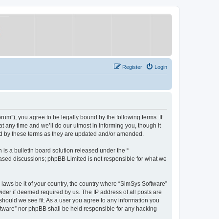
Register
Login
um”), you agree to be legally bound by the following terms. If
 any time and we’ll do our utmost in informing you, though it
nd by these terms as they are updated and/or amended.
s a bulletin board solution released under the “
 based discussions; phpBB Limited is not responsible for what we
y laws be it of your country, the country where “SimSys Software”
ider if deemed required by us. The IP address of all posts are
 should we see fit. As a user you agree to any information you
oftware” nor phpBB shall be held responsible for any hacking