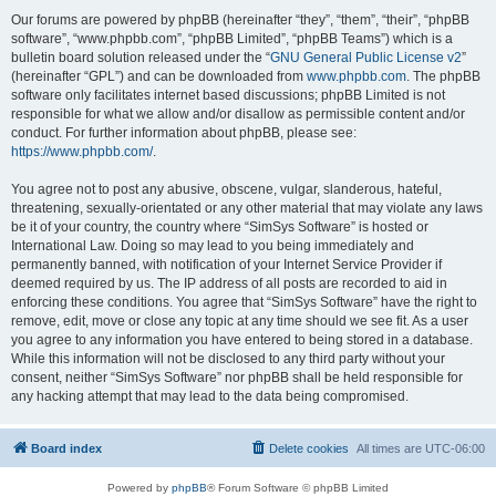
Our forums are powered by phpBB (hereinafter “they”, “them”, “their”, “phpBB
software”, “www.phpbb.com”, “phpBB Limited”, “phpBB Teams”) which is a
bulletin board solution released under the “
GNU General Public License v2
”
(hereinafter “GPL”) and can be downloaded from
www.phpbb.com
. The phpBB
software only facilitates internet based discussions; phpBB Limited is not
responsible for what we allow and/or disallow as permissible content and/or
conduct. For further information about phpBB, please see:
https://www.phpbb.com/
.
You agree not to post any abusive, obscene, vulgar, slanderous, hateful,
threatening, sexually-orientated or any other material that may violate any laws
be it of your country, the country where “SimSys Software” is hosted or
International Law. Doing so may lead to you being immediately and
permanently banned, with notification of your Internet Service Provider if
deemed required by us. The IP address of all posts are recorded to aid in
enforcing these conditions. You agree that “SimSys Software” have the right to
remove, edit, move or close any topic at any time should we see fit. As a user
you agree to any information you have entered to being stored in a database.
While this information will not be disclosed to any third party without your
consent, neither “SimSys Software” nor phpBB shall be held responsible for
any hacking attempt that may lead to the data being compromised.
Board index
Delete cookies
All times are
UTC-06:00
Powered by
phpBB
® Forum Software © phpBB Limited