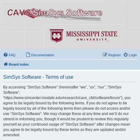
FAQ
Documentation
Register
Login
Board index
SimSys Software - Terms of use
By accessing “SimSys Software” (hereinafter “we”, “us”, “our”, “SimSys
Software”,
“https://www.simcenter.msstate.edu/research/cavs_cfd/software/forum”), you
agree to be legally bound by the following terms. If you do not agree to be
legally bound by all of the following terms then please do not access and/or
use “SimSys Software”. We may change these at any time and we’ll do our
utmost in informing you, though it would be prudent to review this regularly
yourself as your continued usage of “SimSys Software” after changes mean
you agree to be legally bound by these terms as they are updated and/or
amended.