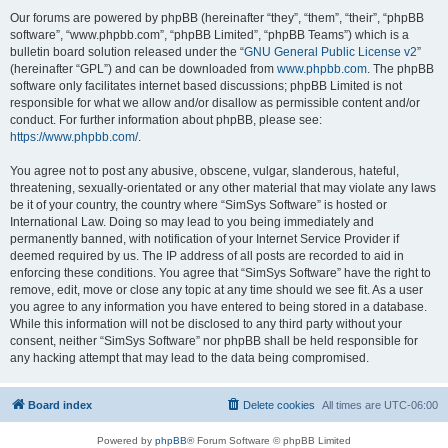
Our forums are powered by phpBB (hereinafter “they”, “them”, “their”, “phpBB
software”, “www.phpbb.com”, “phpBB Limited”, “phpBB Teams”) which is a
bulletin board solution released under the “
GNU General Public License v2
”
(hereinafter “GPL”) and can be downloaded from
www.phpbb.com
. The phpBB
software only facilitates internet based discussions; phpBB Limited is not
responsible for what we allow and/or disallow as permissible content and/or
conduct. For further information about phpBB, please see:
https://www.phpbb.com/
.
You agree not to post any abusive, obscene, vulgar, slanderous, hateful,
threatening, sexually-orientated or any other material that may violate any laws
be it of your country, the country where “SimSys Software” is hosted or
International Law. Doing so may lead to you being immediately and
permanently banned, with notification of your Internet Service Provider if
deemed required by us. The IP address of all posts are recorded to aid in
enforcing these conditions. You agree that “SimSys Software” have the right to
remove, edit, move or close any topic at any time should we see fit. As a user
you agree to any information you have entered to being stored in a database.
While this information will not be disclosed to any third party without your
consent, neither “SimSys Software” nor phpBB shall be held responsible for
any hacking attempt that may lead to the data being compromised.
Board index
Delete cookies
All times are
UTC-06:00
Powered by
phpBB
® Forum Software © phpBB Limited