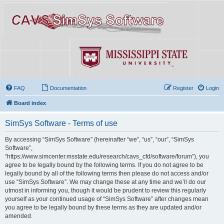
FAQ
Documentation
Register
Login
Board index
SimSys Software - Terms of use
By accessing “SimSys Software” (hereinafter “we”, “us”, “our”, “SimSys
Software”,
“https://www.simcenter.msstate.edu/research/cavs_cfd/software/forum”), you
agree to be legally bound by the following terms. If you do not agree to be
legally bound by all of the following terms then please do not access and/or
use “SimSys Software”. We may change these at any time and we’ll do our
utmost in informing you, though it would be prudent to review this regularly
yourself as your continued usage of “SimSys Software” after changes mean
you agree to be legally bound by these terms as they are updated and/or
amended.