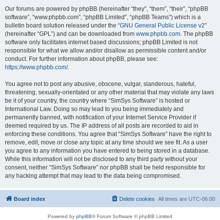
Our forums are powered by phpBB (hereinafter “they”, “them”, “their”, “phpBB
software”, “www.phpbb.com”, “phpBB Limited”, “phpBB Teams”) which is a
bulletin board solution released under the “
GNU General Public License v2
”
(hereinafter “GPL”) and can be downloaded from
www.phpbb.com
. The phpBB
software only facilitates internet based discussions; phpBB Limited is not
responsible for what we allow and/or disallow as permissible content and/or
conduct. For further information about phpBB, please see:
https://www.phpbb.com/
.
You agree not to post any abusive, obscene, vulgar, slanderous, hateful,
threatening, sexually-orientated or any other material that may violate any laws
be it of your country, the country where “SimSys Software” is hosted or
International Law. Doing so may lead to you being immediately and
permanently banned, with notification of your Internet Service Provider if
deemed required by us. The IP address of all posts are recorded to aid in
enforcing these conditions. You agree that “SimSys Software” have the right to
remove, edit, move or close any topic at any time should we see fit. As a user
you agree to any information you have entered to being stored in a database.
While this information will not be disclosed to any third party without your
consent, neither “SimSys Software” nor phpBB shall be held responsible for
any hacking attempt that may lead to the data being compromised.
Board index
Delete cookies
All times are
UTC-06:00
Powered by
phpBB
® Forum Software © phpBB Limited