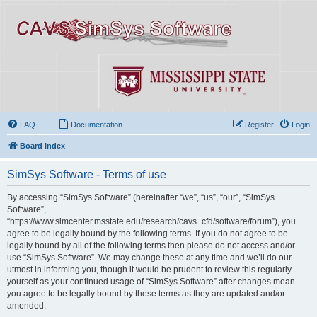
FAQ
Documentation
Register
Login
Board index
SimSys Software - Terms of use
By accessing “SimSys Software” (hereinafter “we”, “us”, “our”, “SimSys
Software”,
“https://www.simcenter.msstate.edu/research/cavs_cfd/software/forum”), you
agree to be legally bound by the following terms. If you do not agree to be
legally bound by all of the following terms then please do not access and/or
use “SimSys Software”. We may change these at any time and we’ll do our
utmost in informing you, though it would be prudent to review this regularly
yourself as your continued usage of “SimSys Software” after changes mean
you agree to be legally bound by these terms as they are updated and/or
amended.