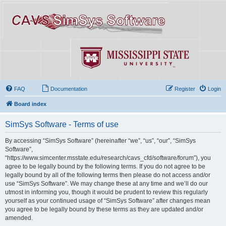
FAQ
Documentation
Register
Login
Board index
SimSys Software - Terms of use
By accessing “SimSys Software” (hereinafter “we”, “us”, “our”, “SimSys
Software”,
“https://www.simcenter.msstate.edu/research/cavs_cfd/software/forum”), you
agree to be legally bound by the following terms. If you do not agree to be
legally bound by all of the following terms then please do not access and/or
use “SimSys Software”. We may change these at any time and we’ll do our
utmost in informing you, though it would be prudent to review this regularly
yourself as your continued usage of “SimSys Software” after changes mean
you agree to be legally bound by these terms as they are updated and/or
amended.