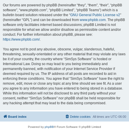
Our forums are powered by phpBB (hereinafter “they”, “them”, “their”, “phpBB
software”, “www.phpbb.com”, “phpBB Limited”, “phpBB Teams”) which is a
bulletin board solution released under the “
GNU General Public License v2
”
(hereinafter “GPL”) and can be downloaded from
www.phpbb.com
. The phpBB
software only facilitates internet based discussions; phpBB Limited is not
responsible for what we allow and/or disallow as permissible content and/or
conduct. For further information about phpBB, please see:
https://www.phpbb.com/
.
You agree not to post any abusive, obscene, vulgar, slanderous, hateful,
threatening, sexually-orientated or any other material that may violate any laws
be it of your country, the country where “SimSys Software” is hosted or
International Law. Doing so may lead to you being immediately and
permanently banned, with notification of your Internet Service Provider if
deemed required by us. The IP address of all posts are recorded to aid in
enforcing these conditions. You agree that “SimSys Software” have the right to
remove, edit, move or close any topic at any time should we see fit. As a user
you agree to any information you have entered to being stored in a database.
While this information will not be disclosed to any third party without your
consent, neither “SimSys Software” nor phpBB shall be held responsible for
any hacking attempt that may lead to the data being compromised.
Board index
Delete cookies
All times are
UTC-06:00
Powered by
phpBB
® Forum Software © phpBB Limited