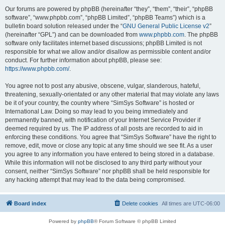
Our forums are powered by phpBB (hereinafter “they”, “them”, “their”, “phpBB
software”, “www.phpbb.com”, “phpBB Limited”, “phpBB Teams”) which is a
bulletin board solution released under the “
GNU General Public License v2
”
(hereinafter “GPL”) and can be downloaded from
www.phpbb.com
. The phpBB
software only facilitates internet based discussions; phpBB Limited is not
responsible for what we allow and/or disallow as permissible content and/or
conduct. For further information about phpBB, please see:
https://www.phpbb.com/
.
You agree not to post any abusive, obscene, vulgar, slanderous, hateful,
threatening, sexually-orientated or any other material that may violate any laws
be it of your country, the country where “SimSys Software” is hosted or
International Law. Doing so may lead to you being immediately and
permanently banned, with notification of your Internet Service Provider if
deemed required by us. The IP address of all posts are recorded to aid in
enforcing these conditions. You agree that “SimSys Software” have the right to
remove, edit, move or close any topic at any time should we see fit. As a user
you agree to any information you have entered to being stored in a database.
While this information will not be disclosed to any third party without your
consent, neither “SimSys Software” nor phpBB shall be held responsible for
any hacking attempt that may lead to the data being compromised.
Board index
Delete cookies
All times are
UTC-06:00
Powered by
phpBB
® Forum Software © phpBB Limited