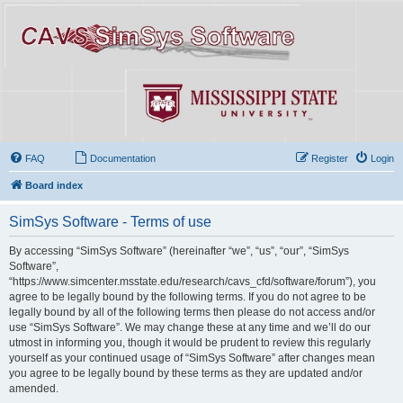
FAQ
Documentation
Register
Login
Board index
SimSys Software - Terms of use
By accessing “SimSys Software” (hereinafter “we”, “us”, “our”, “SimSys
Software”,
“https://www.simcenter.msstate.edu/research/cavs_cfd/software/forum”), you
agree to be legally bound by the following terms. If you do not agree to be
legally bound by all of the following terms then please do not access and/or
use “SimSys Software”. We may change these at any time and we’ll do our
utmost in informing you, though it would be prudent to review this regularly
yourself as your continued usage of “SimSys Software” after changes mean
you agree to be legally bound by these terms as they are updated and/or
amended.