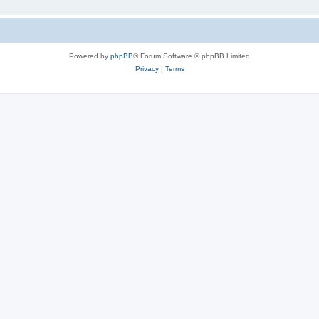
Powered by
phpBB
® Forum Software © phpBB Limited
Privacy
|
Terms