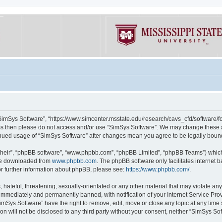
“SimSys Software”, “https://www.simcenter.msstate.edu/research/cavs_cfd/software/for
erms then please do not access and/or use “SimSys Software”. We may change these at
ntinued usage of “SimSys Software” after changes mean you agree to be legally bou
their”, “phpBB software”, “www.phpbb.com”, “phpBB Limited”, “phpBB Teams”) which i
 be downloaded from
www.phpbb.com
. The phpBB software only facilitates internet
or further information about phpBB, please see:
https://www.phpbb.com/
.
hateful, threatening, sexually-orientated or any other material that may violate an
immediately and permanently banned, with notification of your Internet Service Prov
imSys Software” have the right to remove, edit, move or close any topic at any time
ion will not be disclosed to any third party without your consent, neither “SimSys S