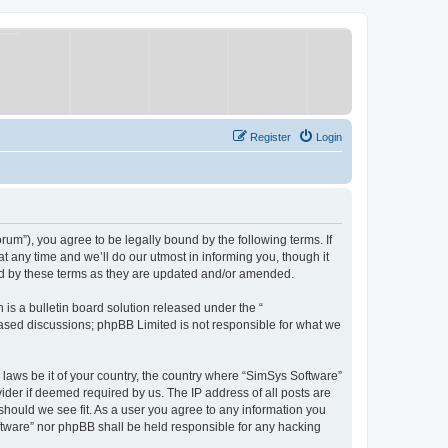
Register
Login
um”), you agree to be legally bound by the following terms. If
 any time and we’ll do our utmost in informing you, though it
nd by these terms as they are updated and/or amended.
s a bulletin board solution released under the “
 based discussions; phpBB Limited is not responsible for what we
y laws be it of your country, the country where “SimSys Software”
ider if deemed required by us. The IP address of all posts are
 should we see fit. As a user you agree to any information you
oftware” nor phpBB shall be held responsible for any hacking