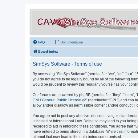
FAQ
Documentation
Board index
SimSys Software - Terms of use
By accessing “SimSys Software” (hereinafter “we”, “us”, “our”, 
you do not agree to be legally bound by all of the following t
would be prudent to review this regularly yourself as your co
Our forums are powered by phpBB (hereinafter “they”, “them”, “
GNU General Public License v2
” (hereinafter “GPL”) and can
allow and/or disallow as permissible content and/or conduct. F
You agree not to post any abusive, obscene, vulgar, slanderous, 
is hosted or International Law. Doing so may lead to you being 
recorded to aid in enforcing these conditions. You agree that “S
have entered to being stored in a database. While this informat
attempt that may lead to the data being compromised.