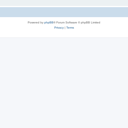
Powered by
phpBB
® Forum Software © phpBB Limited
Privacy
|
Terms