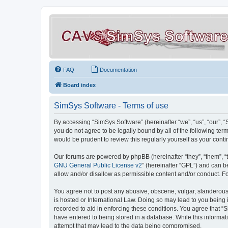
FAQ
Documentation
Board index
SimSys Software - Terms of use
By accessing “SimSys Software” (hereinafter “we”, “us”, “our”, 
you do not agree to be legally bound by all of the following t
would be prudent to review this regularly yourself as your co
Our forums are powered by phpBB (hereinafter “they”, “them”, “
GNU General Public License v2
” (hereinafter “GPL”) and can
allow and/or disallow as permissible content and/or conduct. F
You agree not to post any abusive, obscene, vulgar, slanderous, 
is hosted or International Law. Doing so may lead to you being 
recorded to aid in enforcing these conditions. You agree that “S
have entered to being stored in a database. While this informat
attempt that may lead to the data being compromised.