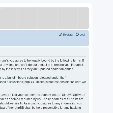
Register
Login
um”), you agree to be legally bound by the following terms. If
 any time and we’ll do our utmost in informing you, though it
nd by these terms as they are updated and/or amended.
s a bulletin board solution released under the “
 based discussions; phpBB Limited is not responsible for what we
y laws be it of your country, the country where “SimSys Software”
ider if deemed required by us. The IP address of all posts are
 should we see fit. As a user you agree to any information you
oftware” nor phpBB shall be held responsible for any hacking