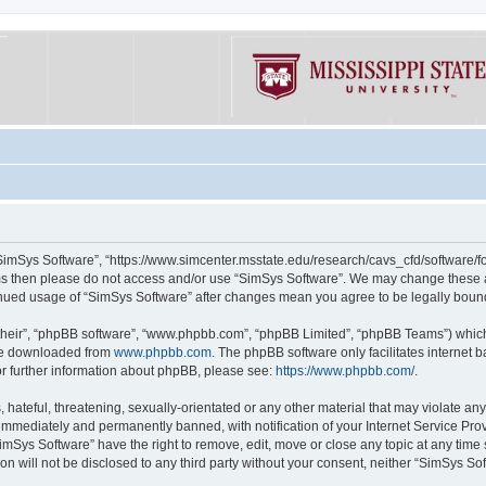
“SimSys Software”, “https://www.simcenter.msstate.edu/research/cavs_cfd/software/for
erms then please do not access and/or use “SimSys Software”. We may change these at
ntinued usage of “SimSys Software” after changes mean you agree to be legally bou
their”, “phpBB software”, “www.phpbb.com”, “phpBB Limited”, “phpBB Teams”) which i
 be downloaded from
www.phpbb.com
. The phpBB software only facilitates internet
or further information about phpBB, please see:
https://www.phpbb.com/
.
hateful, threatening, sexually-orientated or any other material that may violate an
immediately and permanently banned, with notification of your Internet Service Prov
imSys Software” have the right to remove, edit, move or close any topic at any time
ion will not be disclosed to any third party without your consent, neither “SimSys S