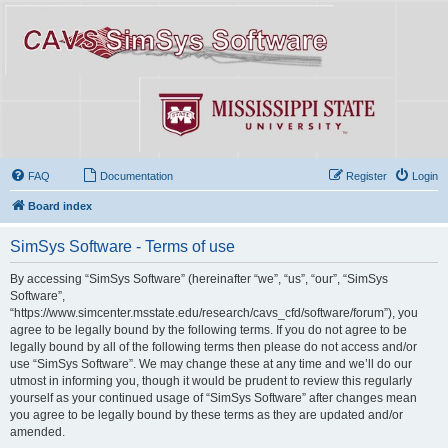
FAQ
Documentation
Register
Login
Board index
SimSys Software - Terms of use
By accessing “SimSys Software” (hereinafter “we”, “us”, “our”, “SimSys
Software”,
“https://www.simcenter.msstate.edu/research/cavs_cfd/software/forum”), you
agree to be legally bound by the following terms. If you do not agree to be
legally bound by all of the following terms then please do not access and/or
use “SimSys Software”. We may change these at any time and we’ll do our
utmost in informing you, though it would be prudent to review this regularly
yourself as your continued usage of “SimSys Software” after changes mean
you agree to be legally bound by these terms as they are updated and/or
amended.