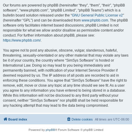
Our forums are powered by phpBB (hereinafter “they”, “them”, “their”, “phpBB
software”, “www.phpbb.com”, “phpBB Limited”, “phpBB Teams”) which is a
bulletin board solution released under the “
GNU General Public License v2
”
(hereinafter “GPL”) and can be downloaded from
www.phpbb.com
. The phpBB
software only facilitates internet based discussions; phpBB Limited is not
responsible for what we allow and/or disallow as permissible content and/or
conduct. For further information about phpBB, please see:
https://www.phpbb.com/
.
You agree not to post any abusive, obscene, vulgar, slanderous, hateful,
threatening, sexually-orientated or any other material that may violate any laws
be it of your country, the country where “SimSys Software” is hosted or
International Law. Doing so may lead to you being immediately and
permanently banned, with notification of your Internet Service Provider if
deemed required by us. The IP address of all posts are recorded to aid in
enforcing these conditions. You agree that “SimSys Software” have the right to
remove, edit, move or close any topic at any time should we see fit. As a user
you agree to any information you have entered to being stored in a database.
While this information will not be disclosed to any third party without your
consent, neither “SimSys Software” nor phpBB shall be held responsible for
any hacking attempt that may lead to the data being compromised.
Board index
Delete cookies
All times are
UTC-06:00
Powered by
phpBB
® Forum Software © phpBB Limited