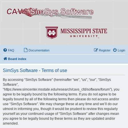
FAQ
Documentation
Register
Login
Board index
SimSys Software - Terms of use
By accessing “SimSys Software” (hereinafter “we”, “us”, “our”, “SimSys
Software”,
“https://www.simcenter.msstate.edu/research/cavs_cfd/software/forum”), you
agree to be legally bound by the following terms. If you do not agree to be
legally bound by all of the following terms then please do not access and/or
use “SimSys Software”. We may change these at any time and we’ll do our
utmost in informing you, though it would be prudent to review this regularly
yourself as your continued usage of “SimSys Software” after changes mean
you agree to be legally bound by these terms as they are updated and/or
amended.