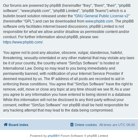
Our forums are powered by phpBB (hereinafter “they”, “them”, “their”, “phpBB
software”, “www.phpbb.com”, “phpBB Limited”, “phpBB Teams”) which is a
bulletin board solution released under the “
GNU General Public License v2
”
(hereinafter “GPL”) and can be downloaded from
www.phpbb.com
. The phpBB
software only facilitates internet based discussions; phpBB Limited is not
responsible for what we allow and/or disallow as permissible content and/or
conduct. For further information about phpBB, please see:
https://www.phpbb.com/
.
You agree not to post any abusive, obscene, vulgar, slanderous, hateful,
threatening, sexually-orientated or any other material that may violate any laws
be it of your country, the country where “SimSys Software” is hosted or
International Law. Doing so may lead to you being immediately and
permanently banned, with notification of your Internet Service Provider if
deemed required by us. The IP address of all posts are recorded to aid in
enforcing these conditions. You agree that “SimSys Software” have the right to
remove, edit, move or close any topic at any time should we see fit. As a user
you agree to any information you have entered to being stored in a database.
While this information will not be disclosed to any third party without your
consent, neither “SimSys Software” nor phpBB shall be held responsible for
any hacking attempt that may lead to the data being compromised.
Board index
Delete cookies
All times are
UTC-06:00
Powered by
phpBB
® Forum Software © phpBB Limited