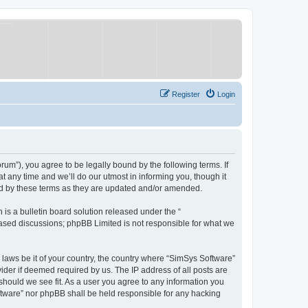
Register
Login
um”), you agree to be legally bound by the following terms. If
 any time and we’ll do our utmost in informing you, though it
nd by these terms as they are updated and/or amended.
s a bulletin board solution released under the “
 based discussions; phpBB Limited is not responsible for what we
y laws be it of your country, the country where “SimSys Software”
ider if deemed required by us. The IP address of all posts are
 should we see fit. As a user you agree to any information you
oftware” nor phpBB shall be held responsible for any hacking