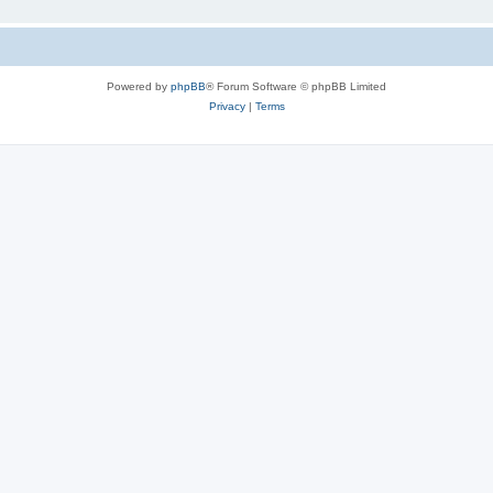
Powered by
phpBB
® Forum Software © phpBB Limited
Privacy
|
Terms