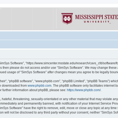
“SimSys Software”, “https://www.simcenter.msstate.edu/research/cavs_cfd/software/for
erms then please do not access and/or use “SimSys Software”. We may change these at
ntinued usage of “SimSys Software” after changes mean you agree to be legally bou
their”, “phpBB software”, “www.phpbb.com”, “phpBB Limited”, “phpBB Teams”) which i
 be downloaded from
www.phpbb.com
. The phpBB software only facilitates internet
or further information about phpBB, please see:
https://www.phpbb.com/
.
hateful, threatening, sexually-orientated or any other material that may violate an
immediately and permanently banned, with notification of your Internet Service Prov
imSys Software” have the right to remove, edit, move or close any topic at any time
ion will not be disclosed to any third party without your consent, neither “SimSys S