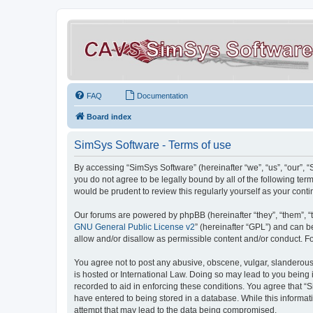
FAQ
Documentation
Board index
SimSys Software - Terms of use
By accessing “SimSys Software” (hereinafter “we”, “us”, “our”, 
you do not agree to be legally bound by all of the following t
would be prudent to review this regularly yourself as your co
Our forums are powered by phpBB (hereinafter “they”, “them”, “
GNU General Public License v2
” (hereinafter “GPL”) and can
allow and/or disallow as permissible content and/or conduct. F
You agree not to post any abusive, obscene, vulgar, slanderous, 
is hosted or International Law. Doing so may lead to you being 
recorded to aid in enforcing these conditions. You agree that “S
have entered to being stored in a database. While this informat
attempt that may lead to the data being compromised.