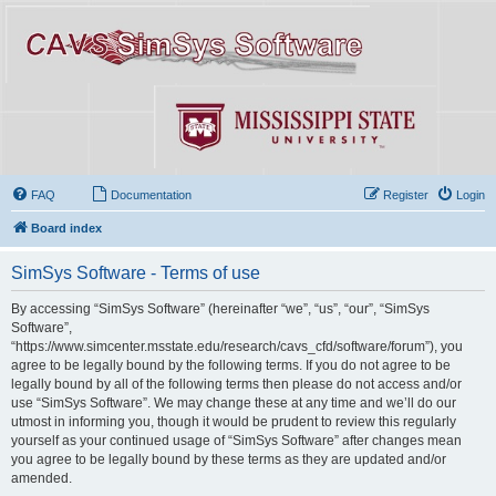
FAQ
Documentation
Register
Login
Board index
SimSys Software - Terms of use
By accessing “SimSys Software” (hereinafter “we”, “us”, “our”, “SimSys
Software”,
“https://www.simcenter.msstate.edu/research/cavs_cfd/software/forum”), you
agree to be legally bound by the following terms. If you do not agree to be
legally bound by all of the following terms then please do not access and/or
use “SimSys Software”. We may change these at any time and we’ll do our
utmost in informing you, though it would be prudent to review this regularly
yourself as your continued usage of “SimSys Software” after changes mean
you agree to be legally bound by these terms as they are updated and/or
amended.