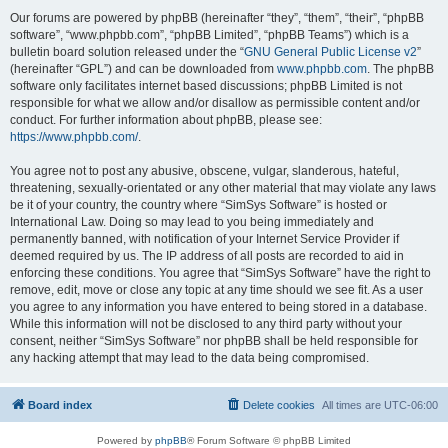
Our forums are powered by phpBB (hereinafter “they”, “them”, “their”, “phpBB
software”, “www.phpbb.com”, “phpBB Limited”, “phpBB Teams”) which is a
bulletin board solution released under the “
GNU General Public License v2
”
(hereinafter “GPL”) and can be downloaded from
www.phpbb.com
. The phpBB
software only facilitates internet based discussions; phpBB Limited is not
responsible for what we allow and/or disallow as permissible content and/or
conduct. For further information about phpBB, please see:
https://www.phpbb.com/
.
You agree not to post any abusive, obscene, vulgar, slanderous, hateful,
threatening, sexually-orientated or any other material that may violate any laws
be it of your country, the country where “SimSys Software” is hosted or
International Law. Doing so may lead to you being immediately and
permanently banned, with notification of your Internet Service Provider if
deemed required by us. The IP address of all posts are recorded to aid in
enforcing these conditions. You agree that “SimSys Software” have the right to
remove, edit, move or close any topic at any time should we see fit. As a user
you agree to any information you have entered to being stored in a database.
While this information will not be disclosed to any third party without your
consent, neither “SimSys Software” nor phpBB shall be held responsible for
any hacking attempt that may lead to the data being compromised.
Board index
Delete cookies
All times are
UTC-06:00
Powered by
phpBB
® Forum Software © phpBB Limited