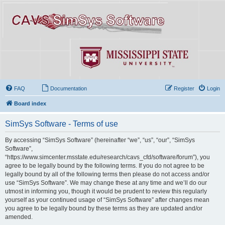
FAQ
Documentation
Register
Login
Board index
SimSys Software - Terms of use
By accessing “SimSys Software” (hereinafter “we”, “us”, “our”, “SimSys
Software”,
“https://www.simcenter.msstate.edu/research/cavs_cfd/software/forum”), you
agree to be legally bound by the following terms. If you do not agree to be
legally bound by all of the following terms then please do not access and/or
use “SimSys Software”. We may change these at any time and we’ll do our
utmost in informing you, though it would be prudent to review this regularly
yourself as your continued usage of “SimSys Software” after changes mean
you agree to be legally bound by these terms as they are updated and/or
amended.