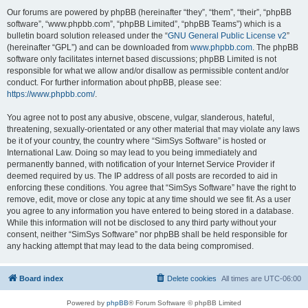
Our forums are powered by phpBB (hereinafter “they”, “them”, “their”, “phpBB
software”, “www.phpbb.com”, “phpBB Limited”, “phpBB Teams”) which is a
bulletin board solution released under the “
GNU General Public License v2
”
(hereinafter “GPL”) and can be downloaded from
www.phpbb.com
. The phpBB
software only facilitates internet based discussions; phpBB Limited is not
responsible for what we allow and/or disallow as permissible content and/or
conduct. For further information about phpBB, please see:
https://www.phpbb.com/
.
You agree not to post any abusive, obscene, vulgar, slanderous, hateful,
threatening, sexually-orientated or any other material that may violate any laws
be it of your country, the country where “SimSys Software” is hosted or
International Law. Doing so may lead to you being immediately and
permanently banned, with notification of your Internet Service Provider if
deemed required by us. The IP address of all posts are recorded to aid in
enforcing these conditions. You agree that “SimSys Software” have the right to
remove, edit, move or close any topic at any time should we see fit. As a user
you agree to any information you have entered to being stored in a database.
While this information will not be disclosed to any third party without your
consent, neither “SimSys Software” nor phpBB shall be held responsible for
any hacking attempt that may lead to the data being compromised.
Board index
Delete cookies
All times are
UTC-06:00
Powered by
phpBB
® Forum Software © phpBB Limited