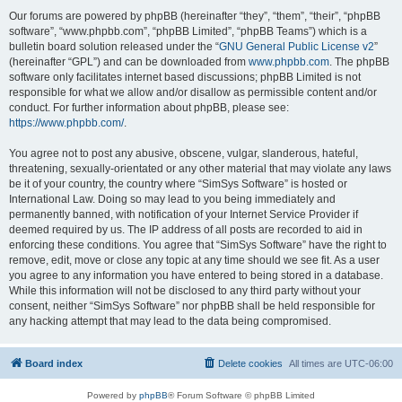
Our forums are powered by phpBB (hereinafter “they”, “them”, “their”, “phpBB
software”, “www.phpbb.com”, “phpBB Limited”, “phpBB Teams”) which is a
bulletin board solution released under the “
GNU General Public License v2
”
(hereinafter “GPL”) and can be downloaded from
www.phpbb.com
. The phpBB
software only facilitates internet based discussions; phpBB Limited is not
responsible for what we allow and/or disallow as permissible content and/or
conduct. For further information about phpBB, please see:
https://www.phpbb.com/
.
You agree not to post any abusive, obscene, vulgar, slanderous, hateful,
threatening, sexually-orientated or any other material that may violate any laws
be it of your country, the country where “SimSys Software” is hosted or
International Law. Doing so may lead to you being immediately and
permanently banned, with notification of your Internet Service Provider if
deemed required by us. The IP address of all posts are recorded to aid in
enforcing these conditions. You agree that “SimSys Software” have the right to
remove, edit, move or close any topic at any time should we see fit. As a user
you agree to any information you have entered to being stored in a database.
While this information will not be disclosed to any third party without your
consent, neither “SimSys Software” nor phpBB shall be held responsible for
any hacking attempt that may lead to the data being compromised.
Board index
Delete cookies
All times are
UTC-06:00
Powered by
phpBB
® Forum Software © phpBB Limited