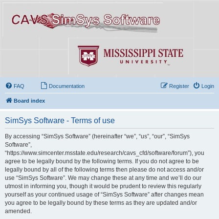
FAQ
Documentation
Register
Login
Board index
SimSys Software - Terms of use
By accessing “SimSys Software” (hereinafter “we”, “us”, “our”, “SimSys
Software”,
“https://www.simcenter.msstate.edu/research/cavs_cfd/software/forum”), you
agree to be legally bound by the following terms. If you do not agree to be
legally bound by all of the following terms then please do not access and/or
use “SimSys Software”. We may change these at any time and we’ll do our
utmost in informing you, though it would be prudent to review this regularly
yourself as your continued usage of “SimSys Software” after changes mean
you agree to be legally bound by these terms as they are updated and/or
amended.