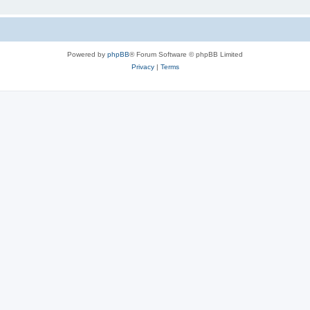
Powered by
phpBB
® Forum Software © phpBB Limited
Privacy
|
Terms