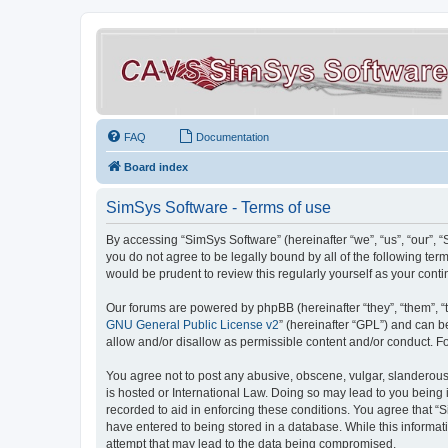
FAQ
Documentation
Board index
SimSys Software - Terms of use
By accessing “SimSys Software” (hereinafter “we”, “us”, “our”, 
you do not agree to be legally bound by all of the following t
would be prudent to review this regularly yourself as your co
Our forums are powered by phpBB (hereinafter “they”, “them”, “
GNU General Public License v2
” (hereinafter “GPL”) and can
allow and/or disallow as permissible content and/or conduct. F
You agree not to post any abusive, obscene, vulgar, slanderous, 
is hosted or International Law. Doing so may lead to you being 
recorded to aid in enforcing these conditions. You agree that “S
have entered to being stored in a database. While this informat
attempt that may lead to the data being compromised.