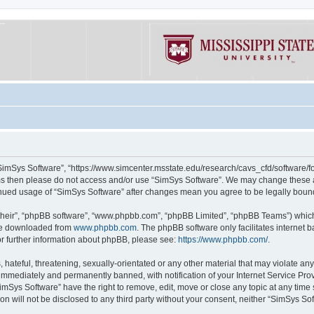
“SimSys Software”, “https://www.simcenter.msstate.edu/research/cavs_cfd/software/for
erms then please do not access and/or use “SimSys Software”. We may change these at
ntinued usage of “SimSys Software” after changes mean you agree to be legally bou
their”, “phpBB software”, “www.phpbb.com”, “phpBB Limited”, “phpBB Teams”) which i
 be downloaded from
www.phpbb.com
. The phpBB software only facilitates internet
or further information about phpBB, please see:
https://www.phpbb.com/
.
hateful, threatening, sexually-orientated or any other material that may violate an
immediately and permanently banned, with notification of your Internet Service Prov
imSys Software” have the right to remove, edit, move or close any topic at any time
ion will not be disclosed to any third party without your consent, neither “SimSys S