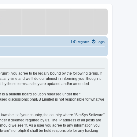
Register
Login
um”), you agree to be legally bound by the following terms. If
 any time and we’ll do our utmost in informing you, though it
nd by these terms as they are updated and/or amended.
s a bulletin board solution released under the “
 based discussions; phpBB Limited is not responsible for what we
y laws be it of your country, the country where “SimSys Software”
ider if deemed required by us. The IP address of all posts are
 should we see fit. As a user you agree to any information you
oftware” nor phpBB shall be held responsible for any hacking