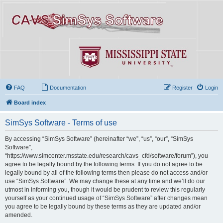
FAQ
Documentation
Register
Login
Board index
SimSys Software - Terms of use
By accessing “SimSys Software” (hereinafter “we”, “us”, “our”, “SimSys
Software”,
“https://www.simcenter.msstate.edu/research/cavs_cfd/software/forum”), you
agree to be legally bound by the following terms. If you do not agree to be
legally bound by all of the following terms then please do not access and/or
use “SimSys Software”. We may change these at any time and we’ll do our
utmost in informing you, though it would be prudent to review this regularly
yourself as your continued usage of “SimSys Software” after changes mean
you agree to be legally bound by these terms as they are updated and/or
amended.