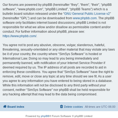
Our forums are powered by phpBB (hereinafter “they”, “them”, “their”, “phpBB
software”, “www.phpbb.com”, “phpBB Limited”, “phpBB Teams”) which is a
bulletin board solution released under the “
GNU General Public License v2
”
(hereinafter “GPL”) and can be downloaded from
www.phpbb.com
. The phpBB
software only facilitates internet based discussions; phpBB Limited is not
responsible for what we allow and/or disallow as permissible content and/or
conduct. For further information about phpBB, please see:
https://www.phpbb.com/
.
You agree not to post any abusive, obscene, vulgar, slanderous, hateful,
threatening, sexually-orientated or any other material that may violate any laws
be it of your country, the country where “SimSys Software” is hosted or
International Law. Doing so may lead to you being immediately and
permanently banned, with notification of your Internet Service Provider if
deemed required by us. The IP address of all posts are recorded to aid in
enforcing these conditions. You agree that “SimSys Software” have the right to
remove, edit, move or close any topic at any time should we see fit. As a user
you agree to any information you have entered to being stored in a database.
While this information will not be disclosed to any third party without your
consent, neither “SimSys Software” nor phpBB shall be held responsible for
any hacking attempt that may lead to the data being compromised.
Board index
Delete cookies
All times are
UTC-06:00
Powered by
phpBB
® Forum Software © phpBB Limited