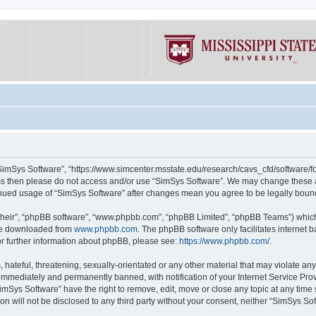
“SimSys Software”, “https://www.simcenter.msstate.edu/research/cavs_cfd/software/for
erms then please do not access and/or use “SimSys Software”. We may change these at
ntinued usage of “SimSys Software” after changes mean you agree to be legally bou
their”, “phpBB software”, “www.phpbb.com”, “phpBB Limited”, “phpBB Teams”) which i
 be downloaded from
www.phpbb.com
. The phpBB software only facilitates internet
or further information about phpBB, please see:
https://www.phpbb.com/
.
hateful, threatening, sexually-orientated or any other material that may violate an
immediately and permanently banned, with notification of your Internet Service Prov
imSys Software” have the right to remove, edit, move or close any topic at any time
ion will not be disclosed to any third party without your consent, neither “SimSys S