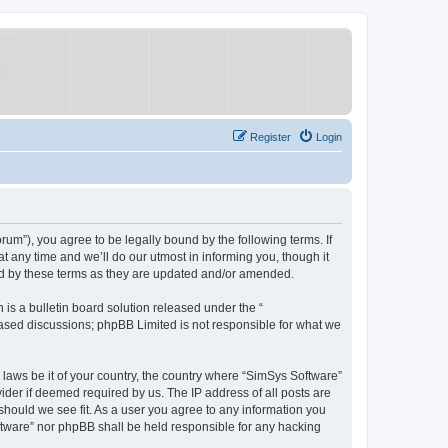
Register
Login
um”), you agree to be legally bound by the following terms. If
 any time and we’ll do our utmost in informing you, though it
nd by these terms as they are updated and/or amended.
s a bulletin board solution released under the “
 based discussions; phpBB Limited is not responsible for what we
y laws be it of your country, the country where “SimSys Software”
ider if deemed required by us. The IP address of all posts are
 should we see fit. As a user you agree to any information you
oftware” nor phpBB shall be held responsible for any hacking