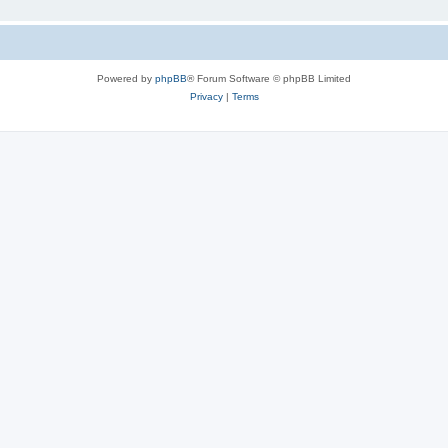
Powered by
phpBB
® Forum Software © phpBB Limited
Privacy
|
Terms