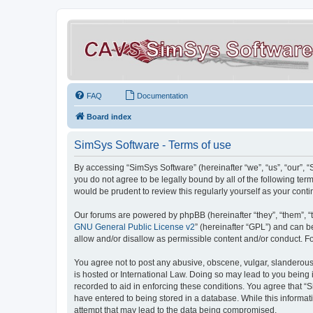
FAQ
Documentation
Board index
SimSys Software - Terms of use
By accessing “SimSys Software” (hereinafter “we”, “us”, “our”, 
you do not agree to be legally bound by all of the following t
would be prudent to review this regularly yourself as your co
Our forums are powered by phpBB (hereinafter “they”, “them”, “
GNU General Public License v2
” (hereinafter “GPL”) and can
allow and/or disallow as permissible content and/or conduct. F
You agree not to post any abusive, obscene, vulgar, slanderous, 
is hosted or International Law. Doing so may lead to you being 
recorded to aid in enforcing these conditions. You agree that “S
have entered to being stored in a database. While this informat
attempt that may lead to the data being compromised.