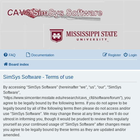
FAQ
Documentation
Register
Login
Board index
SimSys Software - Terms of use
By accessing “SimSys Software” (hereinafter “we”, “us”, “our”, “SimSys
Software”,
“https://www.simcenter.msstate.edu/research/cavs_cfd/software/forum”), you
agree to be legally bound by the following terms. If you do not agree to be
legally bound by all of the following terms then please do not access and/or
use “SimSys Software”. We may change these at any time and we’ll do our
utmost in informing you, though it would be prudent to review this regularly
yourself as your continued usage of “SimSys Software” after changes mean
you agree to be legally bound by these terms as they are updated and/or
amended.