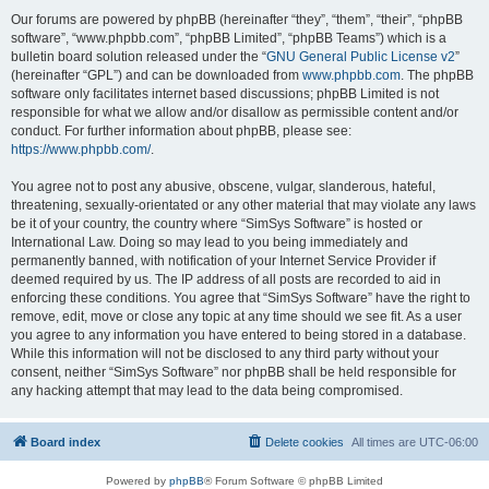
Our forums are powered by phpBB (hereinafter “they”, “them”, “their”, “phpBB
software”, “www.phpbb.com”, “phpBB Limited”, “phpBB Teams”) which is a
bulletin board solution released under the “
GNU General Public License v2
”
(hereinafter “GPL”) and can be downloaded from
www.phpbb.com
. The phpBB
software only facilitates internet based discussions; phpBB Limited is not
responsible for what we allow and/or disallow as permissible content and/or
conduct. For further information about phpBB, please see:
https://www.phpbb.com/
.
You agree not to post any abusive, obscene, vulgar, slanderous, hateful,
threatening, sexually-orientated or any other material that may violate any laws
be it of your country, the country where “SimSys Software” is hosted or
International Law. Doing so may lead to you being immediately and
permanently banned, with notification of your Internet Service Provider if
deemed required by us. The IP address of all posts are recorded to aid in
enforcing these conditions. You agree that “SimSys Software” have the right to
remove, edit, move or close any topic at any time should we see fit. As a user
you agree to any information you have entered to being stored in a database.
While this information will not be disclosed to any third party without your
consent, neither “SimSys Software” nor phpBB shall be held responsible for
any hacking attempt that may lead to the data being compromised.
Board index
Delete cookies
All times are
UTC-06:00
Powered by
phpBB
® Forum Software © phpBB Limited