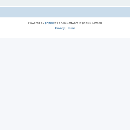
Powered by
phpBB
® Forum Software © phpBB Limited
Privacy
|
Terms