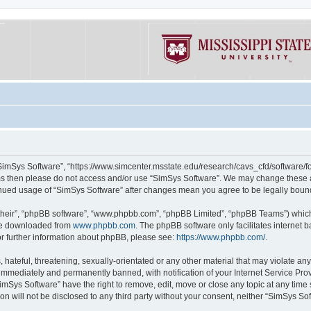
“SimSys Software”, “https://www.simcenter.msstate.edu/research/cavs_cfd/software/for
erms then please do not access and/or use “SimSys Software”. We may change these at
ntinued usage of “SimSys Software” after changes mean you agree to be legally bou
their”, “phpBB software”, “www.phpbb.com”, “phpBB Limited”, “phpBB Teams”) which i
 be downloaded from
www.phpbb.com
. The phpBB software only facilitates internet
or further information about phpBB, please see:
https://www.phpbb.com/
.
hateful, threatening, sexually-orientated or any other material that may violate an
immediately and permanently banned, with notification of your Internet Service Prov
imSys Software” have the right to remove, edit, move or close any topic at any time
ion will not be disclosed to any third party without your consent, neither “SimSys S