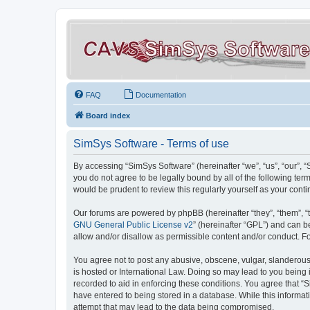
FAQ
Documentation
Board index
SimSys Software - Terms of use
By accessing “SimSys Software” (hereinafter “we”, “us”, “our”, 
you do not agree to be legally bound by all of the following t
would be prudent to review this regularly yourself as your co
Our forums are powered by phpBB (hereinafter “they”, “them”, “
GNU General Public License v2
” (hereinafter “GPL”) and can
allow and/or disallow as permissible content and/or conduct. F
You agree not to post any abusive, obscene, vulgar, slanderous, 
is hosted or International Law. Doing so may lead to you being 
recorded to aid in enforcing these conditions. You agree that “S
have entered to being stored in a database. While this informat
attempt that may lead to the data being compromised.