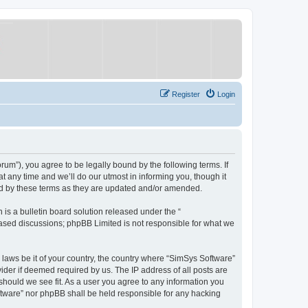
Register
Login
um”), you agree to be legally bound by the following terms. If
 any time and we’ll do our utmost in informing you, though it
nd by these terms as they are updated and/or amended.
s a bulletin board solution released under the “
 based discussions; phpBB Limited is not responsible for what we
y laws be it of your country, the country where “SimSys Software”
ider if deemed required by us. The IP address of all posts are
 should we see fit. As a user you agree to any information you
oftware” nor phpBB shall be held responsible for any hacking