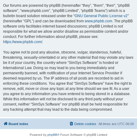
Our forums are powered by phpBB (hereinafter “they”, “them”, “their”, “phpBB
software”, “www.phpbb.com”, “phpBB Limited”, “phpBB Teams”) which is a
bulletin board solution released under the “
GNU General Public License v2
”
(hereinafter “GPL”) and can be downloaded from
www.phpbb.com
. The phpBB
software only facilitates internet based discussions; phpBB Limited is not
responsible for what we allow and/or disallow as permissible content and/or
conduct. For further information about phpBB, please see:
https://www.phpbb.com/
.
You agree not to post any abusive, obscene, vulgar, slanderous, hateful,
threatening, sexually-orientated or any other material that may violate any laws
be it of your country, the country where “SimSys Software” is hosted or
International Law. Doing so may lead to you being immediately and
permanently banned, with notification of your Internet Service Provider if
deemed required by us. The IP address of all posts are recorded to aid in
enforcing these conditions. You agree that “SimSys Software” have the right to
remove, edit, move or close any topic at any time should we see fit. As a user
you agree to any information you have entered to being stored in a database.
While this information will not be disclosed to any third party without your
consent, neither “SimSys Software” nor phpBB shall be held responsible for
any hacking attempt that may lead to the data being compromised.
Board index
Delete cookies
All times are
UTC-06:00
Powered by
phpBB
® Forum Software © phpBB Limited