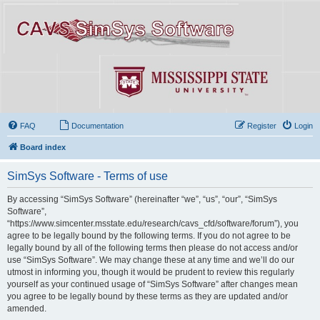
FAQ
Documentation
Register
Login
Board index
SimSys Software - Terms of use
By accessing “SimSys Software” (hereinafter “we”, “us”, “our”, “SimSys
Software”,
“https://www.simcenter.msstate.edu/research/cavs_cfd/software/forum”), you
agree to be legally bound by the following terms. If you do not agree to be
legally bound by all of the following terms then please do not access and/or
use “SimSys Software”. We may change these at any time and we’ll do our
utmost in informing you, though it would be prudent to review this regularly
yourself as your continued usage of “SimSys Software” after changes mean
you agree to be legally bound by these terms as they are updated and/or
amended.