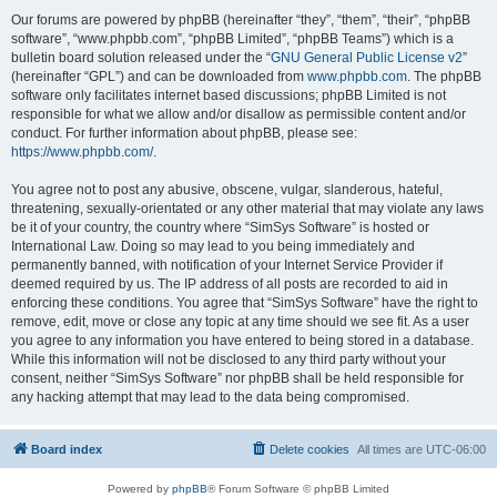
Our forums are powered by phpBB (hereinafter “they”, “them”, “their”, “phpBB
software”, “www.phpbb.com”, “phpBB Limited”, “phpBB Teams”) which is a
bulletin board solution released under the “
GNU General Public License v2
”
(hereinafter “GPL”) and can be downloaded from
www.phpbb.com
. The phpBB
software only facilitates internet based discussions; phpBB Limited is not
responsible for what we allow and/or disallow as permissible content and/or
conduct. For further information about phpBB, please see:
https://www.phpbb.com/
.
You agree not to post any abusive, obscene, vulgar, slanderous, hateful,
threatening, sexually-orientated or any other material that may violate any laws
be it of your country, the country where “SimSys Software” is hosted or
International Law. Doing so may lead to you being immediately and
permanently banned, with notification of your Internet Service Provider if
deemed required by us. The IP address of all posts are recorded to aid in
enforcing these conditions. You agree that “SimSys Software” have the right to
remove, edit, move or close any topic at any time should we see fit. As a user
you agree to any information you have entered to being stored in a database.
While this information will not be disclosed to any third party without your
consent, neither “SimSys Software” nor phpBB shall be held responsible for
any hacking attempt that may lead to the data being compromised.
Board index
Delete cookies
All times are
UTC-06:00
Powered by
phpBB
® Forum Software © phpBB Limited