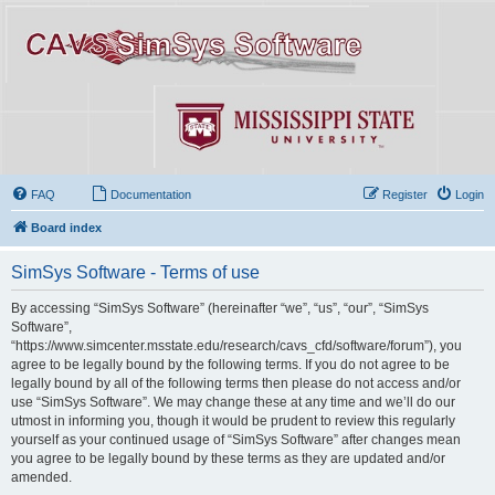
FAQ
Documentation
Register
Login
Board index
SimSys Software - Terms of use
By accessing “SimSys Software” (hereinafter “we”, “us”, “our”, “SimSys
Software”,
“https://www.simcenter.msstate.edu/research/cavs_cfd/software/forum”), you
agree to be legally bound by the following terms. If you do not agree to be
legally bound by all of the following terms then please do not access and/or
use “SimSys Software”. We may change these at any time and we’ll do our
utmost in informing you, though it would be prudent to review this regularly
yourself as your continued usage of “SimSys Software” after changes mean
you agree to be legally bound by these terms as they are updated and/or
amended.