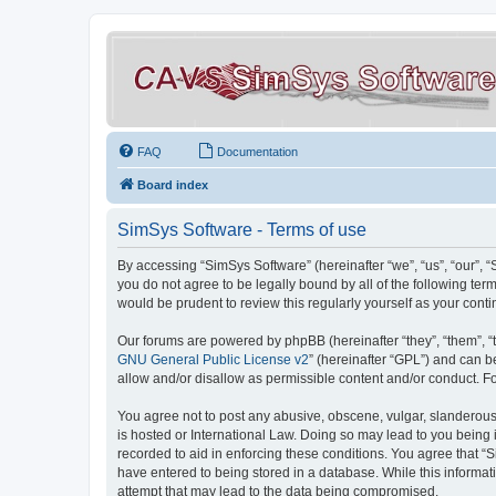
FAQ
Documentation
Board index
SimSys Software - Terms of use
By accessing “SimSys Software” (hereinafter “we”, “us”, “our”, 
you do not agree to be legally bound by all of the following t
would be prudent to review this regularly yourself as your co
Our forums are powered by phpBB (hereinafter “they”, “them”, “
GNU General Public License v2
” (hereinafter “GPL”) and can
allow and/or disallow as permissible content and/or conduct. F
You agree not to post any abusive, obscene, vulgar, slanderous, 
is hosted or International Law. Doing so may lead to you being 
recorded to aid in enforcing these conditions. You agree that “S
have entered to being stored in a database. While this informat
attempt that may lead to the data being compromised.