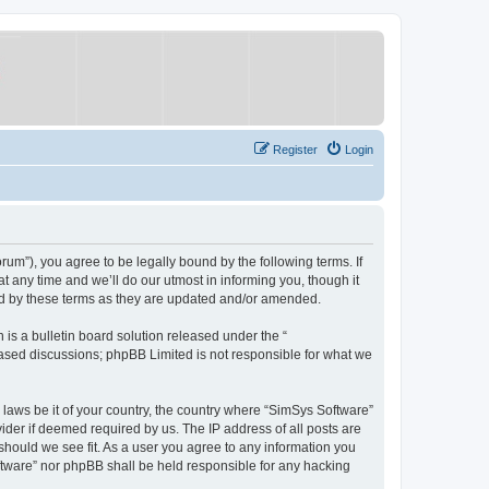
Register
Login
um”), you agree to be legally bound by the following terms. If
 any time and we’ll do our utmost in informing you, though it
nd by these terms as they are updated and/or amended.
s a bulletin board solution released under the “
 based discussions; phpBB Limited is not responsible for what we
y laws be it of your country, the country where “SimSys Software”
ider if deemed required by us. The IP address of all posts are
 should we see fit. As a user you agree to any information you
oftware” nor phpBB shall be held responsible for any hacking