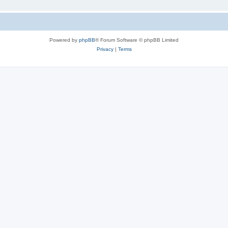
Powered by
phpBB
® Forum Software © phpBB Limited
Privacy
|
Terms