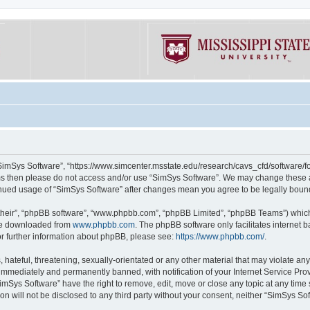
“SimSys Software”, “https://www.simcenter.msstate.edu/research/cavs_cfd/software/for
erms then please do not access and/or use “SimSys Software”. We may change these at
ntinued usage of “SimSys Software” after changes mean you agree to be legally bou
their”, “phpBB software”, “www.phpbb.com”, “phpBB Limited”, “phpBB Teams”) which i
 be downloaded from
www.phpbb.com
. The phpBB software only facilitates internet
or further information about phpBB, please see:
https://www.phpbb.com/
.
hateful, threatening, sexually-orientated or any other material that may violate an
immediately and permanently banned, with notification of your Internet Service Prov
imSys Software” have the right to remove, edit, move or close any topic at any time
ion will not be disclosed to any third party without your consent, neither “SimSys S