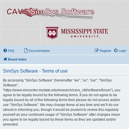
FAQ
Documentation
Register
Login
Board index
SimSys Software - Terms of use
By accessing “SimSys Software” (hereinafter “we”, “us”, “our”, “SimSys
Software”,
“https://www.simcenter.msstate.edu/research/cavs_cfd/software/forum”), you
agree to be legally bound by the following terms. If you do not agree to be
legally bound by all of the following terms then please do not access and/or
use “SimSys Software”. We may change these at any time and we’ll do our
utmost in informing you, though it would be prudent to review this regularly
yourself as your continued usage of “SimSys Software” after changes mean
you agree to be legally bound by these terms as they are updated and/or
amended.