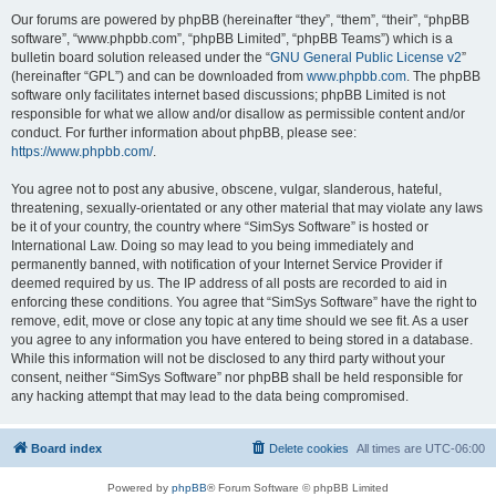
Our forums are powered by phpBB (hereinafter “they”, “them”, “their”, “phpBB
software”, “www.phpbb.com”, “phpBB Limited”, “phpBB Teams”) which is a
bulletin board solution released under the “
GNU General Public License v2
”
(hereinafter “GPL”) and can be downloaded from
www.phpbb.com
. The phpBB
software only facilitates internet based discussions; phpBB Limited is not
responsible for what we allow and/or disallow as permissible content and/or
conduct. For further information about phpBB, please see:
https://www.phpbb.com/
.
You agree not to post any abusive, obscene, vulgar, slanderous, hateful,
threatening, sexually-orientated or any other material that may violate any laws
be it of your country, the country where “SimSys Software” is hosted or
International Law. Doing so may lead to you being immediately and
permanently banned, with notification of your Internet Service Provider if
deemed required by us. The IP address of all posts are recorded to aid in
enforcing these conditions. You agree that “SimSys Software” have the right to
remove, edit, move or close any topic at any time should we see fit. As a user
you agree to any information you have entered to being stored in a database.
While this information will not be disclosed to any third party without your
consent, neither “SimSys Software” nor phpBB shall be held responsible for
any hacking attempt that may lead to the data being compromised.
Board index
Delete cookies
All times are
UTC-06:00
Powered by
phpBB
® Forum Software © phpBB Limited