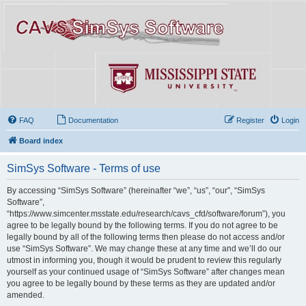
FAQ
Documentation
Register
Login
Board index
SimSys Software - Terms of use
By accessing “SimSys Software” (hereinafter “we”, “us”, “our”, “SimSys
Software”,
“https://www.simcenter.msstate.edu/research/cavs_cfd/software/forum”), you
agree to be legally bound by the following terms. If you do not agree to be
legally bound by all of the following terms then please do not access and/or
use “SimSys Software”. We may change these at any time and we’ll do our
utmost in informing you, though it would be prudent to review this regularly
yourself as your continued usage of “SimSys Software” after changes mean
you agree to be legally bound by these terms as they are updated and/or
amended.