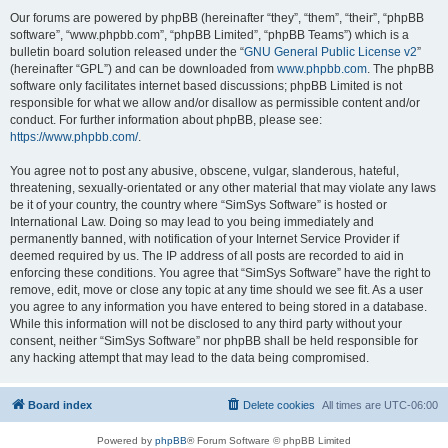
Our forums are powered by phpBB (hereinafter “they”, “them”, “their”, “phpBB
software”, “www.phpbb.com”, “phpBB Limited”, “phpBB Teams”) which is a
bulletin board solution released under the “
GNU General Public License v2
”
(hereinafter “GPL”) and can be downloaded from
www.phpbb.com
. The phpBB
software only facilitates internet based discussions; phpBB Limited is not
responsible for what we allow and/or disallow as permissible content and/or
conduct. For further information about phpBB, please see:
https://www.phpbb.com/
.
You agree not to post any abusive, obscene, vulgar, slanderous, hateful,
threatening, sexually-orientated or any other material that may violate any laws
be it of your country, the country where “SimSys Software” is hosted or
International Law. Doing so may lead to you being immediately and
permanently banned, with notification of your Internet Service Provider if
deemed required by us. The IP address of all posts are recorded to aid in
enforcing these conditions. You agree that “SimSys Software” have the right to
remove, edit, move or close any topic at any time should we see fit. As a user
you agree to any information you have entered to being stored in a database.
While this information will not be disclosed to any third party without your
consent, neither “SimSys Software” nor phpBB shall be held responsible for
any hacking attempt that may lead to the data being compromised.
Board index
Delete cookies
All times are
UTC-06:00
Powered by
phpBB
® Forum Software © phpBB Limited