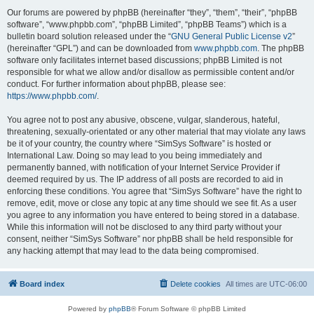
Our forums are powered by phpBB (hereinafter “they”, “them”, “their”, “phpBB
software”, “www.phpbb.com”, “phpBB Limited”, “phpBB Teams”) which is a
bulletin board solution released under the “
GNU General Public License v2
”
(hereinafter “GPL”) and can be downloaded from
www.phpbb.com
. The phpBB
software only facilitates internet based discussions; phpBB Limited is not
responsible for what we allow and/or disallow as permissible content and/or
conduct. For further information about phpBB, please see:
https://www.phpbb.com/
.
You agree not to post any abusive, obscene, vulgar, slanderous, hateful,
threatening, sexually-orientated or any other material that may violate any laws
be it of your country, the country where “SimSys Software” is hosted or
International Law. Doing so may lead to you being immediately and
permanently banned, with notification of your Internet Service Provider if
deemed required by us. The IP address of all posts are recorded to aid in
enforcing these conditions. You agree that “SimSys Software” have the right to
remove, edit, move or close any topic at any time should we see fit. As a user
you agree to any information you have entered to being stored in a database.
While this information will not be disclosed to any third party without your
consent, neither “SimSys Software” nor phpBB shall be held responsible for
any hacking attempt that may lead to the data being compromised.
Board index
Delete cookies
All times are
UTC-06:00
Powered by
phpBB
® Forum Software © phpBB Limited