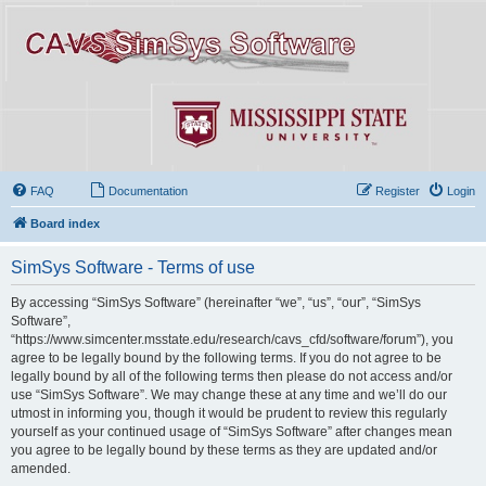
FAQ
Documentation
Register
Login
Board index
SimSys Software - Terms of use
By accessing “SimSys Software” (hereinafter “we”, “us”, “our”, “SimSys
Software”,
“https://www.simcenter.msstate.edu/research/cavs_cfd/software/forum”), you
agree to be legally bound by the following terms. If you do not agree to be
legally bound by all of the following terms then please do not access and/or
use “SimSys Software”. We may change these at any time and we’ll do our
utmost in informing you, though it would be prudent to review this regularly
yourself as your continued usage of “SimSys Software” after changes mean
you agree to be legally bound by these terms as they are updated and/or
amended.