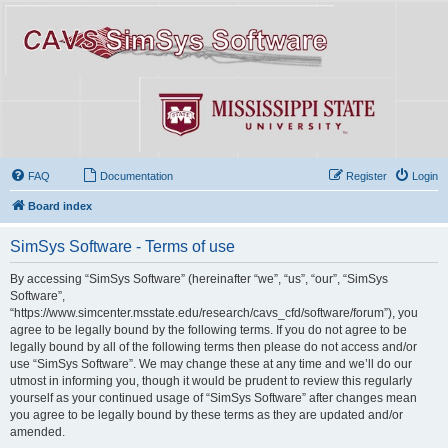
FAQ
Documentation
Register
Login
Board index
SimSys Software - Terms of use
By accessing “SimSys Software” (hereinafter “we”, “us”, “our”, “SimSys
Software”,
“https://www.simcenter.msstate.edu/research/cavs_cfd/software/forum”), you
agree to be legally bound by the following terms. If you do not agree to be
legally bound by all of the following terms then please do not access and/or
use “SimSys Software”. We may change these at any time and we’ll do our
utmost in informing you, though it would be prudent to review this regularly
yourself as your continued usage of “SimSys Software” after changes mean
you agree to be legally bound by these terms as they are updated and/or
amended.