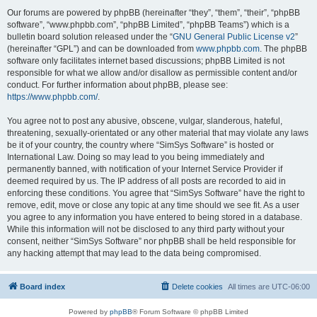
Our forums are powered by phpBB (hereinafter “they”, “them”, “their”, “phpBB
software”, “www.phpbb.com”, “phpBB Limited”, “phpBB Teams”) which is a
bulletin board solution released under the “
GNU General Public License v2
”
(hereinafter “GPL”) and can be downloaded from
www.phpbb.com
. The phpBB
software only facilitates internet based discussions; phpBB Limited is not
responsible for what we allow and/or disallow as permissible content and/or
conduct. For further information about phpBB, please see:
https://www.phpbb.com/
.
You agree not to post any abusive, obscene, vulgar, slanderous, hateful,
threatening, sexually-orientated or any other material that may violate any laws
be it of your country, the country where “SimSys Software” is hosted or
International Law. Doing so may lead to you being immediately and
permanently banned, with notification of your Internet Service Provider if
deemed required by us. The IP address of all posts are recorded to aid in
enforcing these conditions. You agree that “SimSys Software” have the right to
remove, edit, move or close any topic at any time should we see fit. As a user
you agree to any information you have entered to being stored in a database.
While this information will not be disclosed to any third party without your
consent, neither “SimSys Software” nor phpBB shall be held responsible for
any hacking attempt that may lead to the data being compromised.
Board index
Delete cookies
All times are
UTC-06:00
Powered by
phpBB
® Forum Software © phpBB Limited