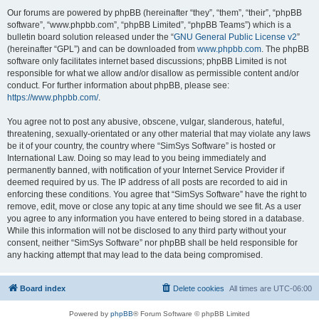
Our forums are powered by phpBB (hereinafter “they”, “them”, “their”, “phpBB
software”, “www.phpbb.com”, “phpBB Limited”, “phpBB Teams”) which is a
bulletin board solution released under the “
GNU General Public License v2
”
(hereinafter “GPL”) and can be downloaded from
www.phpbb.com
. The phpBB
software only facilitates internet based discussions; phpBB Limited is not
responsible for what we allow and/or disallow as permissible content and/or
conduct. For further information about phpBB, please see:
https://www.phpbb.com/
.
You agree not to post any abusive, obscene, vulgar, slanderous, hateful,
threatening, sexually-orientated or any other material that may violate any laws
be it of your country, the country where “SimSys Software” is hosted or
International Law. Doing so may lead to you being immediately and
permanently banned, with notification of your Internet Service Provider if
deemed required by us. The IP address of all posts are recorded to aid in
enforcing these conditions. You agree that “SimSys Software” have the right to
remove, edit, move or close any topic at any time should we see fit. As a user
you agree to any information you have entered to being stored in a database.
While this information will not be disclosed to any third party without your
consent, neither “SimSys Software” nor phpBB shall be held responsible for
any hacking attempt that may lead to the data being compromised.
Board index
Delete cookies
All times are
UTC-06:00
Powered by
phpBB
® Forum Software © phpBB Limited