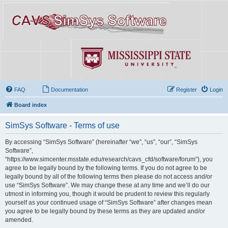
FAQ
Documentation
Register
Login
Board index
SimSys Software - Terms of use
By accessing “SimSys Software” (hereinafter “we”, “us”, “our”, “SimSys
Software”,
“https://www.simcenter.msstate.edu/research/cavs_cfd/software/forum”), you
agree to be legally bound by the following terms. If you do not agree to be
legally bound by all of the following terms then please do not access and/or
use “SimSys Software”. We may change these at any time and we’ll do our
utmost in informing you, though it would be prudent to review this regularly
yourself as your continued usage of “SimSys Software” after changes mean
you agree to be legally bound by these terms as they are updated and/or
amended.