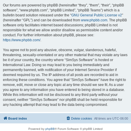
Our forums are powered by phpBB (hereinafter “they”, “them”, “their”, “phpBB
software”, “www.phpbb.com”, “phpBB Limited”, “phpBB Teams”) which is a
bulletin board solution released under the “
GNU General Public License v2
”
(hereinafter “GPL”) and can be downloaded from
www.phpbb.com
. The phpBB
software only facilitates internet based discussions; phpBB Limited is not
responsible for what we allow and/or disallow as permissible content and/or
conduct. For further information about phpBB, please see:
https://www.phpbb.com/
.
You agree not to post any abusive, obscene, vulgar, slanderous, hateful,
threatening, sexually-orientated or any other material that may violate any laws
be it of your country, the country where “SimSys Software” is hosted or
International Law. Doing so may lead to you being immediately and
permanently banned, with notification of your Internet Service Provider if
deemed required by us. The IP address of all posts are recorded to aid in
enforcing these conditions. You agree that “SimSys Software” have the right to
remove, edit, move or close any topic at any time should we see fit. As a user
you agree to any information you have entered to being stored in a database.
While this information will not be disclosed to any third party without your
consent, neither “SimSys Software” nor phpBB shall be held responsible for
any hacking attempt that may lead to the data being compromised.
Board index
Delete cookies
All times are
UTC-06:00
Powered by
phpBB
® Forum Software © phpBB Limited