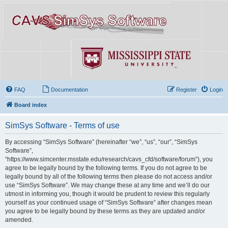
FAQ
Documentation
Register
Login
Board index
SimSys Software - Terms of use
By accessing “SimSys Software” (hereinafter “we”, “us”, “our”, “SimSys
Software”,
“https://www.simcenter.msstate.edu/research/cavs_cfd/software/forum”), you
agree to be legally bound by the following terms. If you do not agree to be
legally bound by all of the following terms then please do not access and/or
use “SimSys Software”. We may change these at any time and we’ll do our
utmost in informing you, though it would be prudent to review this regularly
yourself as your continued usage of “SimSys Software” after changes mean
you agree to be legally bound by these terms as they are updated and/or
amended.