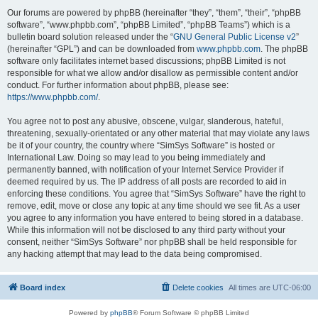
Our forums are powered by phpBB (hereinafter “they”, “them”, “their”, “phpBB
software”, “www.phpbb.com”, “phpBB Limited”, “phpBB Teams”) which is a
bulletin board solution released under the “
GNU General Public License v2
”
(hereinafter “GPL”) and can be downloaded from
www.phpbb.com
. The phpBB
software only facilitates internet based discussions; phpBB Limited is not
responsible for what we allow and/or disallow as permissible content and/or
conduct. For further information about phpBB, please see:
https://www.phpbb.com/
.
You agree not to post any abusive, obscene, vulgar, slanderous, hateful,
threatening, sexually-orientated or any other material that may violate any laws
be it of your country, the country where “SimSys Software” is hosted or
International Law. Doing so may lead to you being immediately and
permanently banned, with notification of your Internet Service Provider if
deemed required by us. The IP address of all posts are recorded to aid in
enforcing these conditions. You agree that “SimSys Software” have the right to
remove, edit, move or close any topic at any time should we see fit. As a user
you agree to any information you have entered to being stored in a database.
While this information will not be disclosed to any third party without your
consent, neither “SimSys Software” nor phpBB shall be held responsible for
any hacking attempt that may lead to the data being compromised.
Board index
Delete cookies
All times are
UTC-06:00
Powered by
phpBB
® Forum Software © phpBB Limited