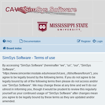
FAQ
Documentation
Register
Login
Board index
SimSys Software - Terms of use
By accessing “SimSys Software” (hereinafter “we”, “us”, “our”, “SimSys
Software”,
“https://www.simcenter.msstate.edu/research/cavs_cfd/software/forum”), you
agree to be legally bound by the following terms. If you do not agree to be
legally bound by all of the following terms then please do not access and/or
use “SimSys Software”. We may change these at any time and we’ll do our
utmost in informing you, though it would be prudent to review this regularly
yourself as your continued usage of “SimSys Software” after changes mean
you agree to be legally bound by these terms as they are updated and/or
amended.