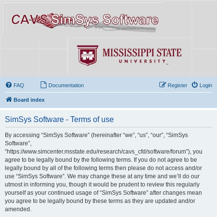
FAQ
Documentation
Register
Login
Board index
SimSys Software - Terms of use
By accessing “SimSys Software” (hereinafter “we”, “us”, “our”, “SimSys
Software”,
“https://www.simcenter.msstate.edu/research/cavs_cfd/software/forum”), you
agree to be legally bound by the following terms. If you do not agree to be
legally bound by all of the following terms then please do not access and/or
use “SimSys Software”. We may change these at any time and we’ll do our
utmost in informing you, though it would be prudent to review this regularly
yourself as your continued usage of “SimSys Software” after changes mean
you agree to be legally bound by these terms as they are updated and/or
amended.