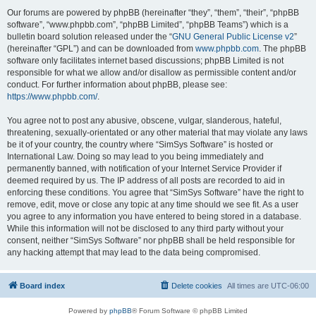
Our forums are powered by phpBB (hereinafter “they”, “them”, “their”, “phpBB
software”, “www.phpbb.com”, “phpBB Limited”, “phpBB Teams”) which is a
bulletin board solution released under the “
GNU General Public License v2
”
(hereinafter “GPL”) and can be downloaded from
www.phpbb.com
. The phpBB
software only facilitates internet based discussions; phpBB Limited is not
responsible for what we allow and/or disallow as permissible content and/or
conduct. For further information about phpBB, please see:
https://www.phpbb.com/
.
You agree not to post any abusive, obscene, vulgar, slanderous, hateful,
threatening, sexually-orientated or any other material that may violate any laws
be it of your country, the country where “SimSys Software” is hosted or
International Law. Doing so may lead to you being immediately and
permanently banned, with notification of your Internet Service Provider if
deemed required by us. The IP address of all posts are recorded to aid in
enforcing these conditions. You agree that “SimSys Software” have the right to
remove, edit, move or close any topic at any time should we see fit. As a user
you agree to any information you have entered to being stored in a database.
While this information will not be disclosed to any third party without your
consent, neither “SimSys Software” nor phpBB shall be held responsible for
any hacking attempt that may lead to the data being compromised.
Board index
Delete cookies
All times are
UTC-06:00
Powered by
phpBB
® Forum Software © phpBB Limited