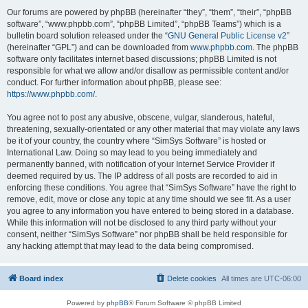
Our forums are powered by phpBB (hereinafter “they”, “them”, “their”, “phpBB
software”, “www.phpbb.com”, “phpBB Limited”, “phpBB Teams”) which is a
bulletin board solution released under the “
GNU General Public License v2
”
(hereinafter “GPL”) and can be downloaded from
www.phpbb.com
. The phpBB
software only facilitates internet based discussions; phpBB Limited is not
responsible for what we allow and/or disallow as permissible content and/or
conduct. For further information about phpBB, please see:
https://www.phpbb.com/
.
You agree not to post any abusive, obscene, vulgar, slanderous, hateful,
threatening, sexually-orientated or any other material that may violate any laws
be it of your country, the country where “SimSys Software” is hosted or
International Law. Doing so may lead to you being immediately and
permanently banned, with notification of your Internet Service Provider if
deemed required by us. The IP address of all posts are recorded to aid in
enforcing these conditions. You agree that “SimSys Software” have the right to
remove, edit, move or close any topic at any time should we see fit. As a user
you agree to any information you have entered to being stored in a database.
While this information will not be disclosed to any third party without your
consent, neither “SimSys Software” nor phpBB shall be held responsible for
any hacking attempt that may lead to the data being compromised.
Board index
Delete cookies
All times are
UTC-06:00
Powered by
phpBB
® Forum Software © phpBB Limited