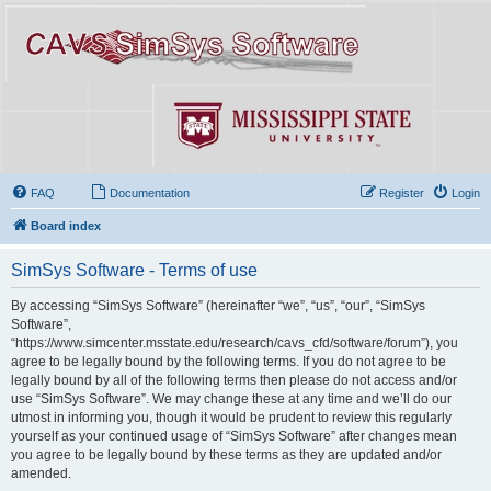
FAQ
Documentation
Register
Login
Board index
SimSys Software - Terms of use
By accessing “SimSys Software” (hereinafter “we”, “us”, “our”, “SimSys
Software”,
“https://www.simcenter.msstate.edu/research/cavs_cfd/software/forum”), you
agree to be legally bound by the following terms. If you do not agree to be
legally bound by all of the following terms then please do not access and/or
use “SimSys Software”. We may change these at any time and we’ll do our
utmost in informing you, though it would be prudent to review this regularly
yourself as your continued usage of “SimSys Software” after changes mean
you agree to be legally bound by these terms as they are updated and/or
amended.