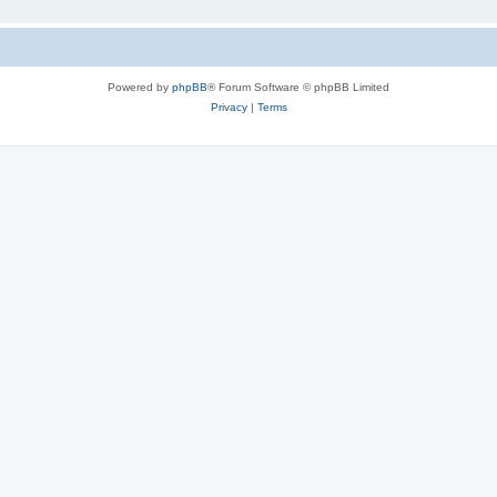
Powered by
phpBB
® Forum Software © phpBB Limited
Privacy
|
Terms