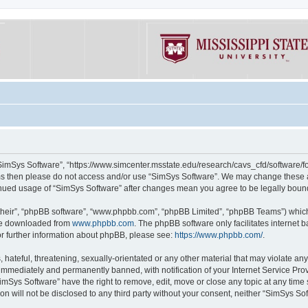
“SimSys Software”, “https://www.simcenter.msstate.edu/research/cavs_cfd/software/for
erms then please do not access and/or use “SimSys Software”. We may change these at
ntinued usage of “SimSys Software” after changes mean you agree to be legally bou
their”, “phpBB software”, “www.phpbb.com”, “phpBB Limited”, “phpBB Teams”) which i
 be downloaded from
www.phpbb.com
. The phpBB software only facilitates internet
or further information about phpBB, please see:
https://www.phpbb.com/
.
hateful, threatening, sexually-orientated or any other material that may violate an
immediately and permanently banned, with notification of your Internet Service Prov
imSys Software” have the right to remove, edit, move or close any topic at any time
ion will not be disclosed to any third party without your consent, neither “SimSys S