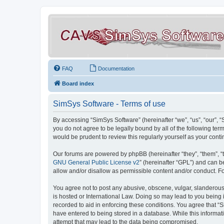
FAQ
Documentation
Board index
SimSys Software - Terms of use
By accessing “SimSys Software” (hereinafter “we”, “us”, “our”, 
you do not agree to be legally bound by all of the following t
would be prudent to review this regularly yourself as your co
Our forums are powered by phpBB (hereinafter “they”, “them”, “
GNU General Public License v2
” (hereinafter “GPL”) and can
allow and/or disallow as permissible content and/or conduct. F
You agree not to post any abusive, obscene, vulgar, slanderous, 
is hosted or International Law. Doing so may lead to you being 
recorded to aid in enforcing these conditions. You agree that “S
have entered to being stored in a database. While this informat
attempt that may lead to the data being compromised.