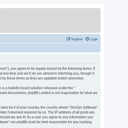
Register
Login
um”), you agree to be legally bound by the following terms. If
 any time and we’ll do our utmost in informing you, though it
nd by these terms as they are updated and/or amended.
s a bulletin board solution released under the “
 based discussions; phpBB Limited is not responsible for what we
y laws be it of your country, the country where “SimSys Software”
ider if deemed required by us. The IP address of all posts are
 should we see fit. As a user you agree to any information you
oftware” nor phpBB shall be held responsible for any hacking