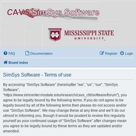
FAQ
Documentation
Register
Login
Board index
SimSys Software - Terms of use
By accessing “SimSys Software” (hereinafter “we”, “us”, “our”, “SimSys
Software”,
“https://www.simcenter.msstate.edu/research/cavs_cfd/software/forum”), you
agree to be legally bound by the following terms. If you do not agree to be
legally bound by all of the following terms then please do not access and/or
use “SimSys Software”. We may change these at any time and we’ll do our
utmost in informing you, though it would be prudent to review this regularly
yourself as your continued usage of “SimSys Software” after changes mean
you agree to be legally bound by these terms as they are updated and/or
amended.