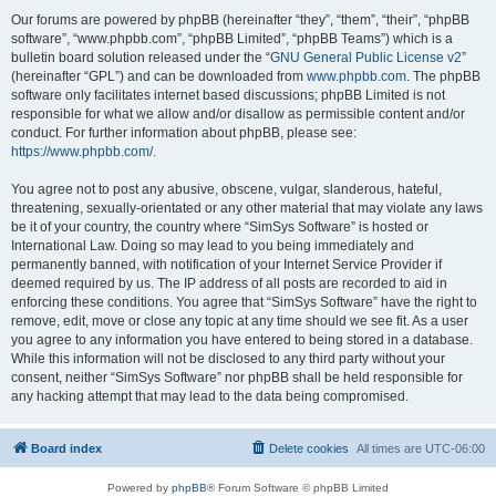
Our forums are powered by phpBB (hereinafter “they”, “them”, “their”, “phpBB
software”, “www.phpbb.com”, “phpBB Limited”, “phpBB Teams”) which is a
bulletin board solution released under the “
GNU General Public License v2
”
(hereinafter “GPL”) and can be downloaded from
www.phpbb.com
. The phpBB
software only facilitates internet based discussions; phpBB Limited is not
responsible for what we allow and/or disallow as permissible content and/or
conduct. For further information about phpBB, please see:
https://www.phpbb.com/
.
You agree not to post any abusive, obscene, vulgar, slanderous, hateful,
threatening, sexually-orientated or any other material that may violate any laws
be it of your country, the country where “SimSys Software” is hosted or
International Law. Doing so may lead to you being immediately and
permanently banned, with notification of your Internet Service Provider if
deemed required by us. The IP address of all posts are recorded to aid in
enforcing these conditions. You agree that “SimSys Software” have the right to
remove, edit, move or close any topic at any time should we see fit. As a user
you agree to any information you have entered to being stored in a database.
While this information will not be disclosed to any third party without your
consent, neither “SimSys Software” nor phpBB shall be held responsible for
any hacking attempt that may lead to the data being compromised.
Board index
Delete cookies
All times are
UTC-06:00
Powered by
phpBB
® Forum Software © phpBB Limited