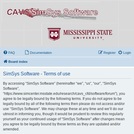
FAQ
Documentation
Register
Login
Board index
SimSys Software - Terms of use
By accessing “SimSys Software” (hereinafter “we”, “us”, “our”, “SimSys
Software”,
“https://www.simcenter.msstate.edu/research/cavs_cfd/software/forum”), you
agree to be legally bound by the following terms. If you do not agree to be
legally bound by all of the following terms then please do not access and/or
use “SimSys Software”. We may change these at any time and we’ll do our
utmost in informing you, though it would be prudent to review this regularly
yourself as your continued usage of “SimSys Software” after changes mean
you agree to be legally bound by these terms as they are updated and/or
amended.