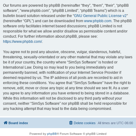
Our forums are powered by phpBB (hereinafter “they”, “them”, “their”, “phpBB
software”, “www.phpbb.com”, “phpBB Limited”, “phpBB Teams”) which is a
bulletin board solution released under the “
GNU General Public License v2
”
(hereinafter “GPL”) and can be downloaded from
www.phpbb.com
. The phpBB
software only facilitates internet based discussions; phpBB Limited is not
responsible for what we allow and/or disallow as permissible content and/or
conduct. For further information about phpBB, please see:
https://www.phpbb.com/
.
You agree not to post any abusive, obscene, vulgar, slanderous, hateful,
threatening, sexually-orientated or any other material that may violate any laws
be it of your country, the country where “SimSys Software” is hosted or
International Law. Doing so may lead to you being immediately and
permanently banned, with notification of your Internet Service Provider if
deemed required by us. The IP address of all posts are recorded to aid in
enforcing these conditions. You agree that “SimSys Software” have the right to
remove, edit, move or close any topic at any time should we see fit. As a user
you agree to any information you have entered to being stored in a database.
While this information will not be disclosed to any third party without your
consent, neither “SimSys Software” nor phpBB shall be held responsible for
any hacking attempt that may lead to the data being compromised.
Board index
Delete cookies
All times are
UTC-06:00
Powered by
phpBB
® Forum Software © phpBB Limited