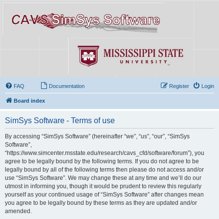
FAQ
Documentation
Register
Login
Board index
SimSys Software - Terms of use
By accessing “SimSys Software” (hereinafter “we”, “us”, “our”, “SimSys
Software”,
“https://www.simcenter.msstate.edu/research/cavs_cfd/software/forum”), you
agree to be legally bound by the following terms. If you do not agree to be
legally bound by all of the following terms then please do not access and/or
use “SimSys Software”. We may change these at any time and we’ll do our
utmost in informing you, though it would be prudent to review this regularly
yourself as your continued usage of “SimSys Software” after changes mean
you agree to be legally bound by these terms as they are updated and/or
amended.