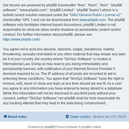
Our forums are powered by phpBB (hereinafter “they”, “them”, “their”, “phpBB
software”, “www.phpbb.com”, “phpBB Limited”, “phpBB Teams”) which is a
bulletin board solution released under the “
GNU General Public License v2
”
(hereinafter “GPL”) and can be downloaded from
www.phpbb.com
. The phpBB
software only facilitates internet based discussions; phpBB Limited is not
responsible for what we allow and/or disallow as permissible content and/or
conduct. For further information about phpBB, please see:
https://www.phpbb.com/
.
You agree not to post any abusive, obscene, vulgar, slanderous, hateful,
threatening, sexually-orientated or any other material that may violate any laws
be it of your country, the country where “SimSys Software” is hosted or
International Law. Doing so may lead to you being immediately and
permanently banned, with notification of your Internet Service Provider if
deemed required by us. The IP address of all posts are recorded to aid in
enforcing these conditions. You agree that “SimSys Software” have the right to
remove, edit, move or close any topic at any time should we see fit. As a user
you agree to any information you have entered to being stored in a database.
While this information will not be disclosed to any third party without your
consent, neither “SimSys Software” nor phpBB shall be held responsible for
any hacking attempt that may lead to the data being compromised.
Board index
Delete cookies
All times are
UTC-06:00
Powered by
phpBB
® Forum Software © phpBB Limited